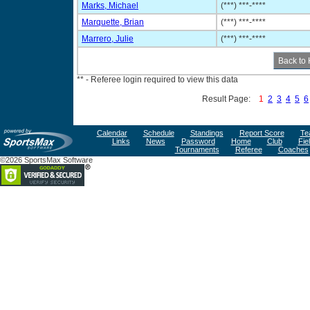
Marks, Michael
(***) ***-****
Marquette, Brian
(***) ***-****
Marrero, Julie
(***) ***-****
** - Referee login required to view this data
Result Page:
1
2
3
4
5
6
Calendar
Schedule
Standings
Report Score
Te
Links
News
Password
Home
Club
Fie
Tournaments
Referee
Coaches
©2026 SportsMax Software