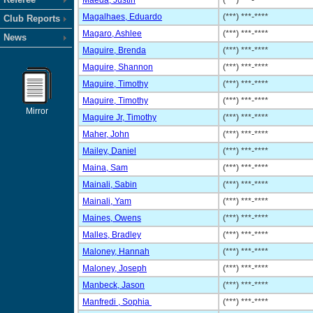
Maeda, Justin
(***) ***-****
Magalhaes, Eduardo
(***) ***-****
Club Reports
Magaro, Ashlee
(***) ***-****
News
Maguire, Brenda
(***) ***-****
Maguire, Shannon
(***) ***-****
Maguire, Timothy
(***) ***-****
Maguire, Timothy
(***) ***-****
Mirror
Maguire Jr, Timothy
(***) ***-****
Maher, John
(***) ***-****
Mailey, Daniel
(***) ***-****
Maina, Sam
(***) ***-****
Mainali, Sabin
(***) ***-****
Mainali, Yam
(***) ***-****
Maines, Owens
(***) ***-****
Malles, Bradley
(***) ***-****
Maloney, Hannah
(***) ***-****
Maloney, Joseph
(***) ***-****
Manbeck, Jason
(***) ***-****
Manfredi , Sophia
(***) ***-****