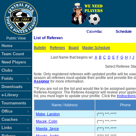
As of 8/8/2026 10:36:17 AM
Calendar
Schedule
List of Referees
Public View
<-- Click
Home
Bulletin
Referees
Board
Master Schedule
Team Count
Last Name that begins w/:
A
B
C
D
E
F
G
H
I
J
Need Players
Select Referee St
Clubs
Note: Only registered referees with updated profile will be use
season all referees must update their profile and provide the 
Fields
Assignor
for more information.
Downloads
**If you are not on the list and would like to be assigned gam
Referee Assignor. The Referee Assignor will review your appli
e-Library
list, you must login to update your profile. Click the
Instructions
Tournaments
Name / Address
Phone
Office
Mabe, Landon
(***) ***-****
Coaches
Macek, Colin
(***) ***-****
Links
Maeda, Jayce
(***) ***-****
Referee