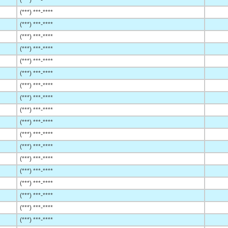
(***) ***-****
(***) ***-****
(***) ***-****
(***) ***-****
(***) ***-****
(***) ***-****
(***) ***-****
(***) ***-****
(***) ***-****
(***) ***-****
(***) ***-****
(***) ***-****
(***) ***-****
(***) ***-****
(***) ***-****
(***) ***-****
(***) ***-****
(***) ***-****
(***) ***-****