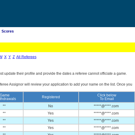
Scores
W
X
Y
Z
All Referees
st update their profile and provide the dates a referee cannot officiate a game.
feree Assignor will review your application to add your name on the list. Once you
Game
Click below
Registered
thdrawals
To Email
**
No
*****@****.com
**
Yes
*****@****.com
**
Yes
*****@****.com
**
Yes
*****@****.com