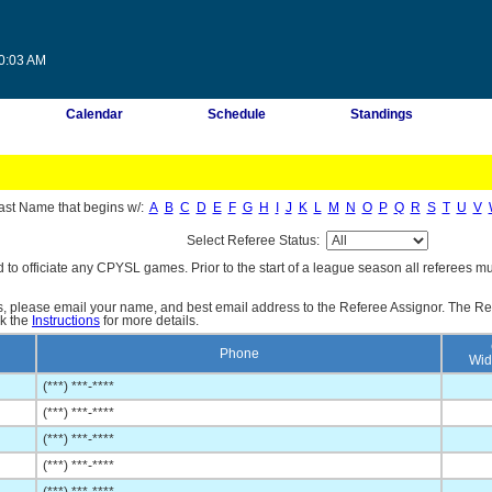
20:03 AM
Calendar
Schedule
Standings
ast Name that begins w/:
A
B
C
D
E
F
G
H
I
J
K
L
M
N
O
P
Q
R
S
T
U
V
Select Referee Status:
d to officiate any CPYSL games. Prior to the start of a league season all referees mu
es, please email your name, and best email address to the Referee Assignor. The Re
ck the
Instructions
for more details.
Phone
Wid
(***) ***-****
(***) ***-****
(***) ***-****
(***) ***-****