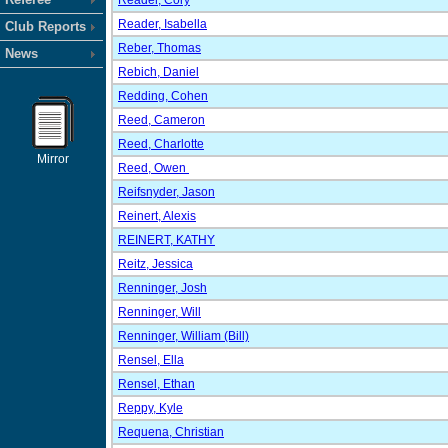
Reader, Cory
Reader, Isabella
Club Reports
Reber, Thomas
News
Rebich, Daniel
Redding, Cohen
Reed, Cameron
Reed, Charlotte
Mirror
Reed, Owen
Reifsnyder, Jason
Reinert, Alexis
REINERT, KATHY
Reitz, Jessica
Renninger, Josh
Renninger, Will
Renninger, William (Bill)
Rensel, Ella
Rensel, Ethan
Reppy, Kyle
Requena, Christian