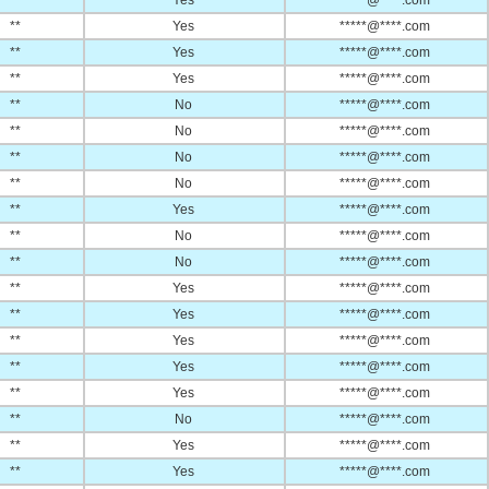
**
Yes
*****@****.com
**
Yes
*****@****.com
**
Yes
*****@****.com
**
Yes
*****@****.com
**
No
*****@****.com
**
No
*****@****.com
**
No
*****@****.com
**
No
*****@****.com
**
Yes
*****@****.com
**
No
*****@****.com
**
No
*****@****.com
**
Yes
*****@****.com
**
Yes
*****@****.com
**
Yes
*****@****.com
**
Yes
*****@****.com
**
Yes
*****@****.com
**
No
*****@****.com
**
Yes
*****@****.com
**
Yes
*****@****.com