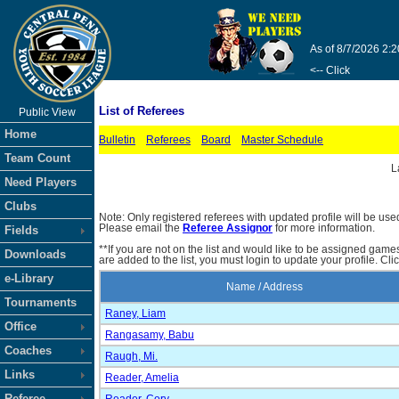
As of 8/7/2026 2:
<-- Click
List of Referees
Public View
Home
Bulletin
Referees
Board
Master Schedule
Team Count
L
Need Players
Clubs
Note: Only registered referees with updated profile will be use
Please email the
Referee Assignor
for more information.
Fields
**If you are not on the list and would like to be assigned gam
Downloads
are added to the list, you must login to update your profile. Cli
e-Library
Name / Address
Tournaments
Raney, Liam
Office
Rangasamy, Babu
Coaches
Raugh, Mi.
Links
Reader, Amelia
Referee