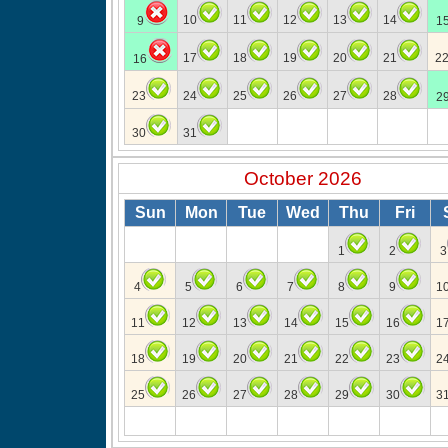
10
11
12
13
14
9
1
17
18
19
20
21
2
16
23
24
25
26
27
28
2
30
31
October 2026
Sun
Mon
Tue
Wed
Thu
Fri
1
2
3
4
5
6
7
8
9
1
11
12
13
14
15
16
1
18
19
20
21
22
23
2
25
26
27
28
29
30
3