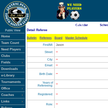
As of 8/7/2026 12:05:26 AM
Calendar
Sched
Detail Referee
Public View
<-- Click
Home
Bulletin
Referees
Board
Master Schedule
Team Count
First/MI:
Jason
Need Players
Street:
**
Clubs
City:
**
Fields
Email:
**
Downloads
Birth Date:
**
e-Library
Tournaments
Years of
**
Refereeing:
Office
Registered:
Coaches
**
Links
Role:
**
Referee