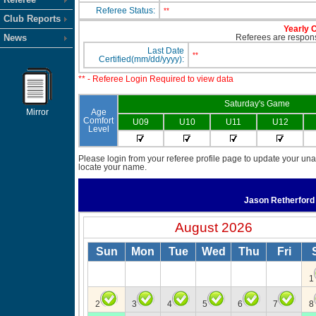
Referee Status:
**
Club Reports
Yearly C
News
Referees are responsi
Last Date
**
Certified(mm/dd/yyyy):
** - Referee Login Required to view data
Saturday's Game
Mirror
Age
Comfort
U09
U10
U11
U12
Level
Please login from your referee profile page to update your unav
locate your name.
Jason Retherfor
August 2026
Sun
Mon
Tue
Wed
Thu
Fri
1
2
3
4
5
6
7
8