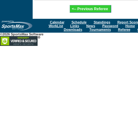
Calendar
Schedule
Standings
Report Scor
WorkList
Links
News
Password
Home
Downloads
Tournaments
Referee
©2026 SportsMax Software