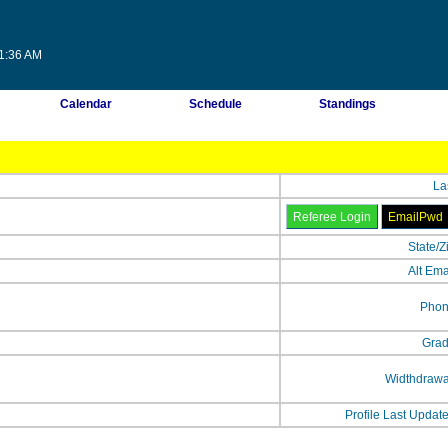
31:36 AM
Calendar
Schedule
Standings
La
State/Z
Alt Ema
Phon
Grad
Widthdrawa
Profile Last Updat