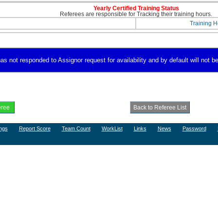
Yearly Certified Training Status
Referees are responsible for Tracking their training hours.
Training H
s not responded to Assignor request for availability and by default will not be
ngs
Report Score
Team Count
WorkList
Links
News
Password