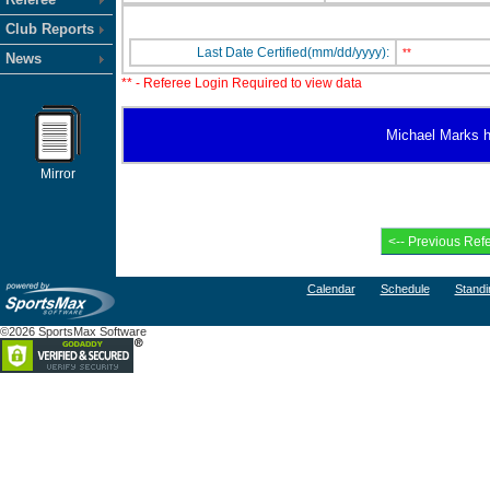
Club Reports
Last Date Certified(mm/dd/yyyy):
**
News
** - Referee Login Required to view data
Michael Marks ha
Mirror
Calendar
Schedule
Standi
©2026 SportsMax Software