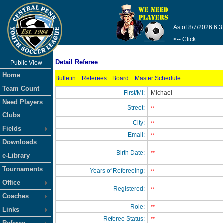
As of 8/7/2026 6:
<-- Click
Detail Referee
Public View
Home
Bulletin
Referees
Board
Master Schedule
Team Count
First/MI:
Michael
Need Players
Street:
**
Clubs
City:
**
Fields
Email:
**
Downloads
Birth Date:
**
e-Library
Tournaments
Years of Refereeing:
**
Office
Registered:
**
Coaches
Role:
**
Links
Referee Status:
**
Referee