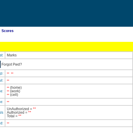
Scores
st:
Marks
Forgot Pwd?
ip:
**
**
il:
**
(home)
**
e:
(work)
**
(cell)
**
e:
**
UnAuthorized =
**
ls
Authorized =
**
Total =
**
ed:
**