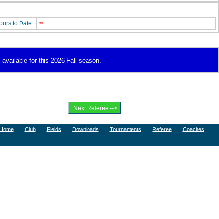
ours to Date:
**
 available for this 2026 Fall season.
Home
Club
Fields
Downloads
Tournaments
Referee
Coaches