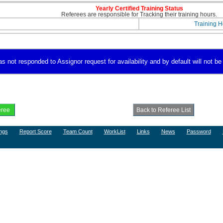
Yearly Certified Training Status
Referees are responsible for Tracking their training hours.
Training H
s not responded to Assignor request for availability and by default will not be
ngs
Report Score
Team Count
WorkList
Links
News
Password