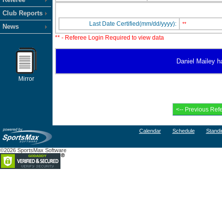
Club Reports
Last Date Certified(mm/dd/yyyy):
**
News
** - Referee Login Required to view data
Daniel Mailey ha
Mirror
Calendar
Schedule
Standi
©2026 SportsMax Software