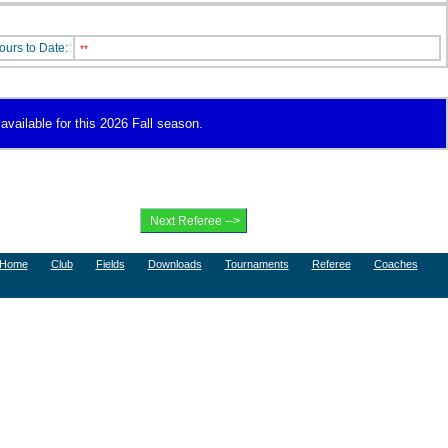
ours to Date:
**
 available for this 2026 Fall season.
Home
Club
Fields
Downloads
Tournaments
Referee
Coaches