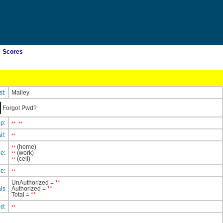
Scores
st:
Mailey
Forgot Pwd?
ip:
**
**
il:
**
(home)
**
e:
(work)
**
(cell)
**
e:
**
UnAuthorized =
**
ls
Authorized =
**
Total =
**
ed:
**