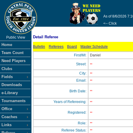
As of 8/6/2026 7:
<-- Click
Detail Referee
Public View
Home
Bulletin
Referees
Board
Master Schedule
Team Count
First/MI:
Daniel
Need Players
Street:
**
Clubs
City:
**
Fields
Email:
**
Downloads
Birth Date:
**
e-Library
Tournaments
Years of Refereeing:
**
Office
Registered:
**
Coaches
Role:
**
Links
Referee Status:
**
Referee