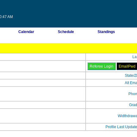
10:47 AM
Calendar
Schedule
Standings
La
State/Z
Alt Ema
Phon
Grad
Widthdrawa
Profile Last Updat