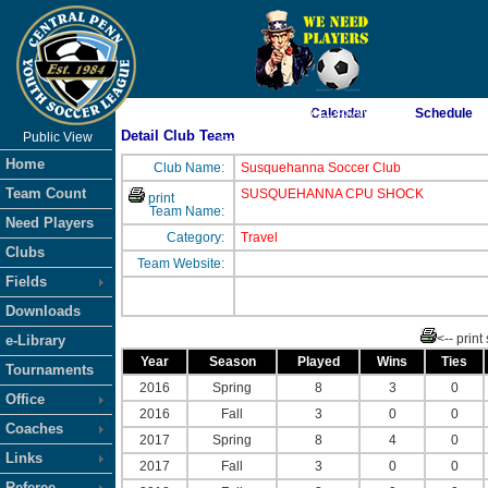
As of 8/9/2026 3:11:46 AM
Calendar
Schedule
Detail Club Team
Public View
<-- Click
Home
Club Name:
Susquehanna Soccer Club
Team Count
SUSQUEHANNA CPU SHOCK
print
Team Name:
Need Players
Category:
Travel
Clubs
Team Website:
Fields
Downloads
<-- print
e-Library
Year
Season
Played
Wins
Ties
Tournaments
2016
Spring
8
3
0
Office
2016
Fall
3
0
0
Coaches
2017
Spring
8
4
0
Links
2017
Fall
3
0
0
Referee