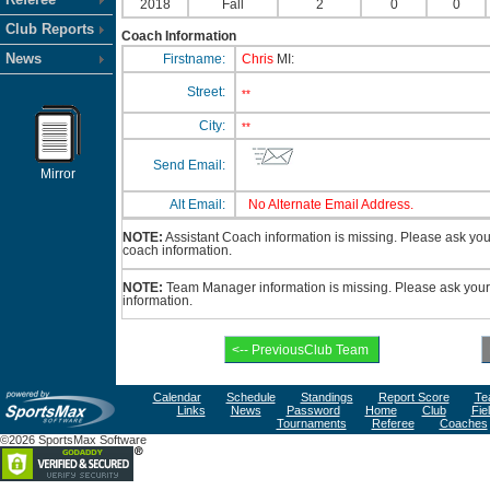
2018
Fall
2
0
0
Club Reports
Coach Information
News
Firstname:
Chris
MI:
Street:
**
City:
**
Send Email:
Mirror
Alt Email:
No Alternate Email Address.
NOTE:
Assistant Coach information is missing. Please ask your 
coach information.
NOTE:
Team Manager information is missing. Please ask your 
information.
Calendar
Schedule
Standings
Report Score
Te
Links
News
Password
Home
Club
Fie
Tournaments
Referee
Coaches
©2026 SportsMax Software