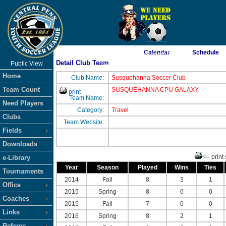
As of 8/9/2026 10:19:12 AM
Calendar
Schedule
Detail Club Team
Public View
<-- Click
Home
Club Name:
Susquehanna Soccer Club
Team Count
SUSQUEHANNA CPU GALAXY
print
Team Name:
Need Players
Category:
Travel
Clubs
Team Website:
Fields
Downloads
<-- print
e-Library
Year
Season
Played
Wins
Ties
Tournaments
2014
Fall
8
3
1
Office
2015
Spring
8
0
0
Coaches
2015
Fall
7
0
0
Links
2016
Spring
8
2
1
Referee