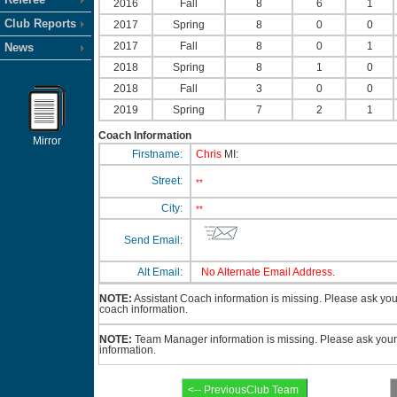
2016
Fall
8
6
1
Club Reports
2017
Spring
8
0
0
2017
Fall
8
0
1
News
2018
Spring
8
1
0
2018
Fall
3
0
0
2019
Spring
7
2
1
Coach Information
Mirror
Firstname:
Chris
MI:
Street:
**
City:
**
Send Email:
Alt Email:
No Alternate Email Address.
NOTE:
Assistant Coach information is missing. Please ask your 
coach information.
NOTE:
Team Manager information is missing. Please ask your 
information.