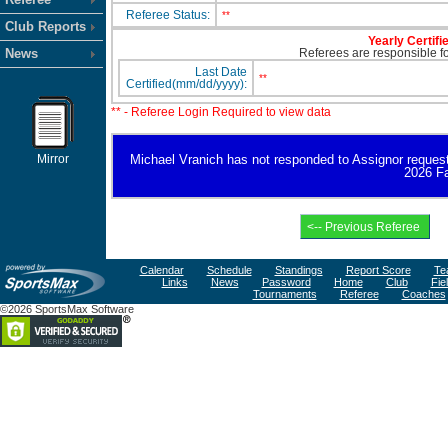
Referee Status:
**
Club Reports
Yearly Certifi
News
Referees are responsible for
Last Date
**
Certified(mm/dd/yyyy):
** - Referee Login Required to view data
Mirror
Michael Vranich has not responded to Assignor request fo
2026 Fa
Calendar
Schedule
Standings
Report Score
Te
Links
News
Password
Home
Club
Fie
Tournaments
Referee
Coaches
©2026 SportsMax Software