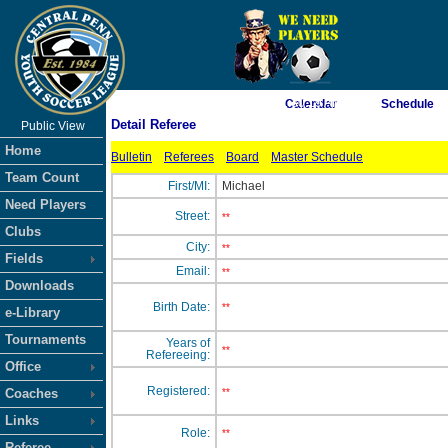
As of 8/8/2026 1:30:19 AM
Calendar
Schedule
Detail Referee
Public View
<-- Click
Home
Bulletin
Referees
Board
Master Schedule
Team Count
First/MI:
Michael
Need Players
Street:
**
Clubs
City:
**
Fields
Email:
**
Downloads
Birth Date:
**
e-Library
Tournaments
Years of
**
Refereeing:
Office
Registered:
Coaches
**
Links
Role:
**
Referee