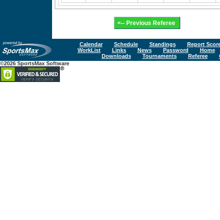
Calendar
Schedule
Standings
Report Scor
WorkList
Links
News
Password
Home
Downloads
Tournaments
Referee
©2026 SportsMax Software