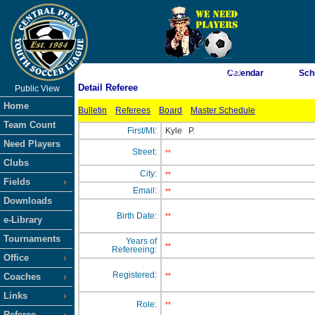
As of 8/7/2026 7:41:20 AM
Calendar
Sch
Detail Referee
Public View
<-- Click
Home
Bulletin
Referees
Board
Master Schedule
Team Count
First/MI:
Kyle
P.
Need Players
Street:
**
Clubs
City:
**
Fields
Email:
**
Downloads
Birth Date:
**
e-Library
Tournaments
Years of
**
Refereeing:
Office
Registered:
Coaches
**
Links
Role:
**
Referee