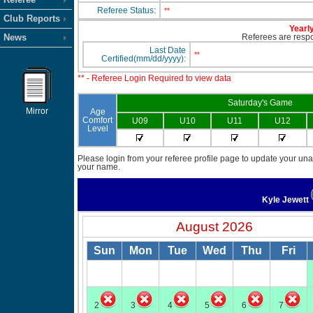
Referee Status:
**
Club Reports
Yearly
News
Referees are respon
Last Date
**
Certified(mm/dd/yyyy):
** - Referee Login Required to view data
Saturday's Game
Mirror
Age
Comfort
U09
U10
U11
U12
Level
Please login from your referee profile page to update your unav
your name.
Kyle Jewett
August 2026
Sun
Mon
Tue
Wed
Thu
Fri
2
3
4
5
6
7