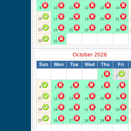
9
10
11
12
13
14
16
17
18
19
20
21
23
24
25
26
27
28
30
31
October 2026
Sun
Mon
Tue
Wed
Thu
Fri
2
1
4
5
6
7
8
9
11
12
13
14
15
16
18
19
20
21
22
23
25
26
27
28
29
30