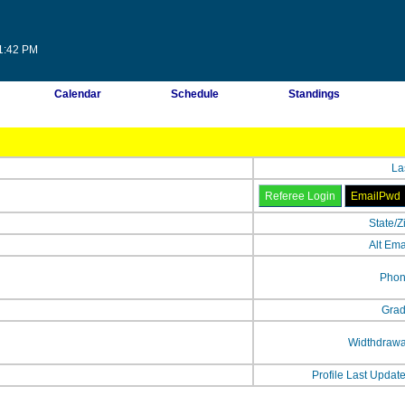
11:42 PM
Calendar
Schedule
Standings
La
State/Z
Alt Ema
Phon
Grad
Widthdrawa
Profile Last Updat