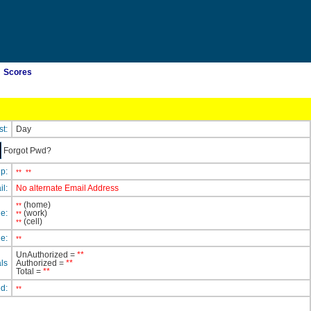
Scores
st:
Day
Forgot Pwd?
ip:
**
**
il:
No alternate Email Address
(home)
**
e:
(work)
**
(cell)
**
e:
**
UnAuthorized =
**
ls
Authorized =
**
Total =
**
ed:
**