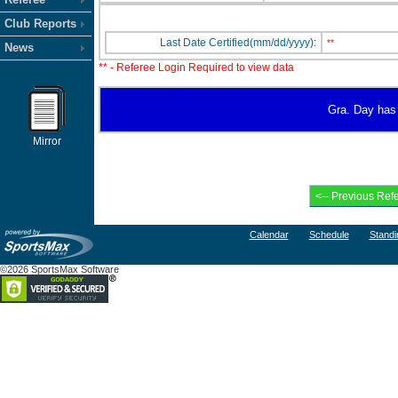
Club Reports
Last Date Certified(mm/dd/yyyy):
**
News
** - Referee Login Required to view data
Gra. Day has 
Mirror
Calendar
Schedule
Standi
©2026 SportsMax Software