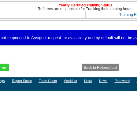
Yearly Certified Training Status
Referees are responsible for Tracking their training hours.
Training H
not responded to Assignor request for availability and by default will not be av
ngs
Report Score
Team Count
WorkList
Links
News
Password