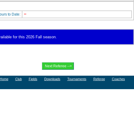
ours to Date:
**
ailable for this 2026 Fall season.
Home
Club
Fields
Downloads
Tournaments
Referee
Coaches