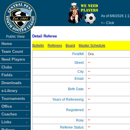
As of 8/8/2026 1:
<-- Click
Detail Referee
Public View
Home
Bulletin
Referees
Board
Master Schedule
Team Count
First/MI:
Gra.
Need Players
Street:
**
Clubs
City:
**
Fields
Email:
**
Downloads
Birth Date:
**
e-Library
Tournaments
Years of Refereeing:
**
Office
Registered:
**
Coaches
Role:
**
Links
Referee Status:
**
Referee