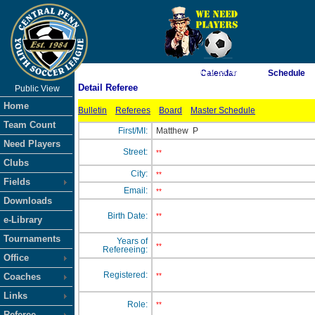
As of 8/8/2026 9:29:59 AM
Calendar
Schedule
Detail Referee
Public View
<-- Click
Home
Bulletin
Referees
Board
Master Schedule
Team Count
First/MI:
Matthew
P
Need Players
Street:
**
Clubs
City:
**
Fields
Email:
**
Downloads
Birth Date:
**
e-Library
Tournaments
Years of
**
Refereeing:
Office
Registered:
Coaches
**
Links
Role:
**
Referee