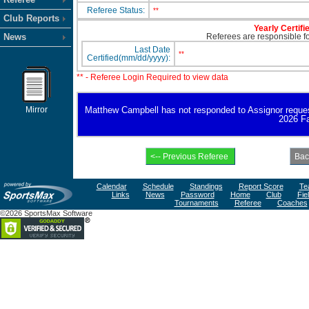
Referee Status:
**
Club Reports
Yearly Certifi
News
Referees are responsible for
Last Date
**
Certified(mm/dd/yyyy):
** - Referee Login Required to view data
Mirror
Matthew Campbell has not responded to Assignor request fo
2026 Fa
Calendar
Schedule
Standings
Report Score
Te
Links
News
Password
Home
Club
Fie
Tournaments
Referee
Coaches
©2026 SportsMax Software