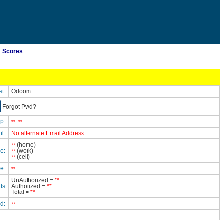
Scores
st:
Odoom
Forgot Pwd?
ip:
**
**
il:
No alternate Email Address
(home)
**
e:
(work)
**
(cell)
**
e:
**
UnAuthorized =
**
ls
Authorized =
**
Total =
**
ed:
**