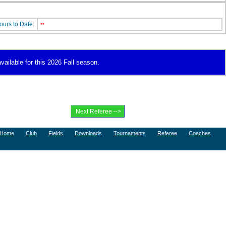
ours to Date:
**
vailable for this 2026 Fall season.
Home
Club
Fields
Downloads
Tournaments
Referee
Coaches