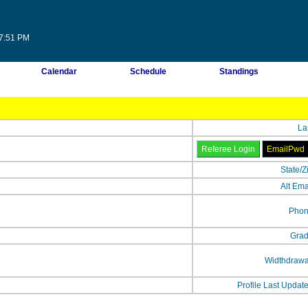
07:51 PM
Calendar
Schedule
Standings
La
State/Z
Alt Ema
Phon
Grad
Widthdrawa
Profile Last Updat