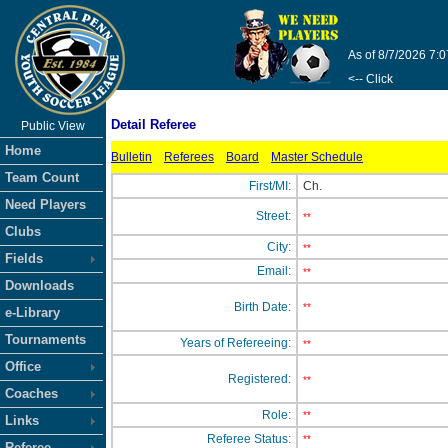
As of 8/7/2026 7:
<-- Click
Detail Referee
Public View
Home
Bulletin
Referees
Board
Master Schedule
Team Count
First/MI:
Ch.
Need Players
Street:
**
Clubs
City:
**
Fields
Email:
**
Downloads
Birth Date:
**
e-Library
Tournaments
Years of Refereeing:
**
Office
Registered:
**
Coaches
Role:
**
Links
Referee Status:
**
Referee