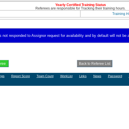
Yearly Certified Training Status
Referees are responsible for Tracking their training hours.
Training H
ot responded to Assignor request for availability and by default will not be a
ngs
Report Score
Team Count
WorkList
Links
News
Password