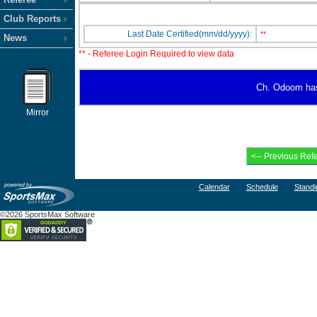
Club Reports
Last Date Certified(mm/dd/yyyy):
**
News
** - Referee Login Required to view data
Ch. Odoom has n
Mirror
Calendar
Schedule
Standi
©2026 SportsMax Software