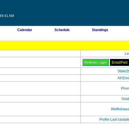
:48:41 AM
Calendar
Schedule
Standings
La
State/Z
Alt Ema
Phon
Grad
Widthdrawa
Profile Last Updat