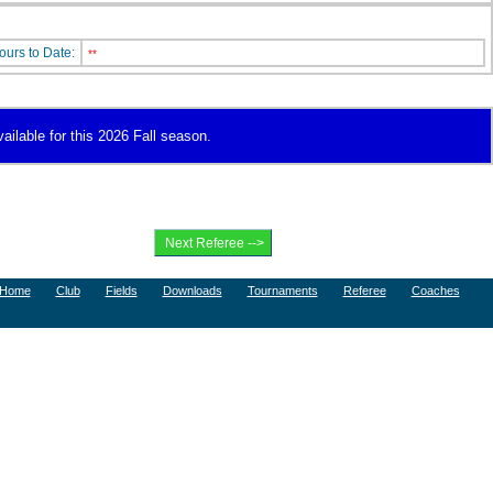
ours to Date:
**
vailable for this 2026 Fall season.
Home
Club
Fields
Downloads
Tournaments
Referee
Coaches