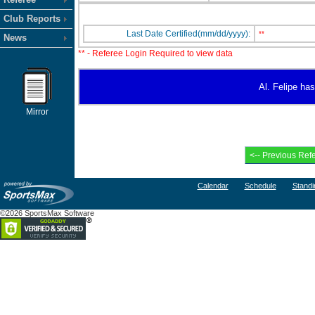
Club Reports
Last Date Certified(mm/dd/yyyy):
**
News
** - Referee Login Required to view data
Al. Felipe has
Mirror
Calendar
Schedule
Standi
©2026 SportsMax Software