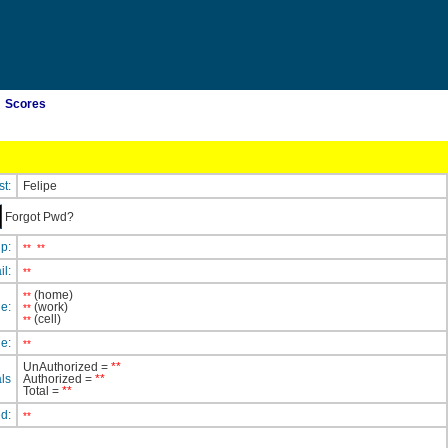
Scores
st:
Felipe
Forgot Pwd?
ip:
**
**
il:
**
(home)
**
e:
(work)
**
(cell)
**
e:
**
UnAuthorized =
**
ls
Authorized =
**
Total =
**
ed:
**