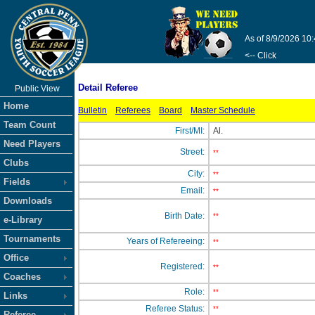
As of 8/9/2026 10
<-- Click
Detail Referee
Public View
Home
Bulletin
Referees
Board
Master Schedule
Team Count
First/MI:
Al.
Need Players
Street:
**
Clubs
City:
**
Fields
Email:
**
Downloads
Birth Date:
**
e-Library
Tournaments
Years of Refereeing:
**
Office
Registered:
**
Coaches
Role:
**
Links
Referee Status:
**
Referee