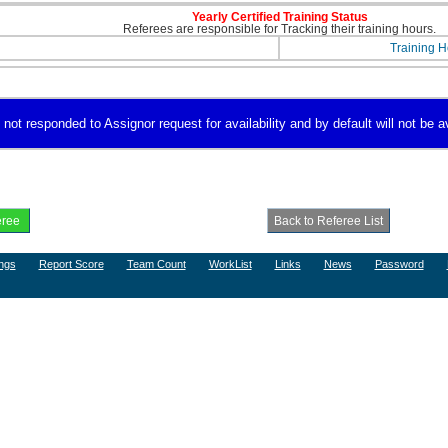
Yearly Certified Training Status
Referees are responsible for Tracking their training hours.
Training H
 not responded to Assignor request for availability and by default will not be a
ngs
Report Score
Team Count
WorkList
Links
News
Password