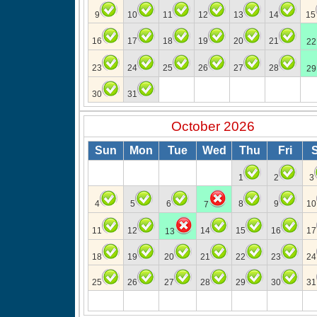
9
10
11
12
13
14
15
16
17
18
19
20
21
22
23
24
25
26
27
28
29
30
31
October 2026
Sun
Mon
Tue
Wed
Thu
Fri
1
2
3
4
5
6
8
9
10
7
11
12
14
15
16
17
13
18
19
20
21
22
23
24
25
26
27
28
29
30
31