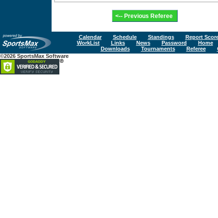
Calendar
Schedule
Standings
Report Scor
WorkList
Links
News
Password
Home
Downloads
Tournaments
Referee
©2026 SportsMax Software