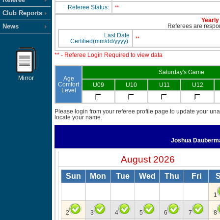
Referee Status:
**
Club Reports
Yearly 
News
Referees are respons
Last Date
**
Certified(mm/dd/yyyy):
** - Referee Login Required to view data
Saturday's Game
Mirror
Age
Comfort
U09
U10
U11
U12
Level
Please login from your referee profile page to update your unav
locate your name.
Joshua Dauber
August 2026
Sun
Mon
Tue
Wed
Thu
Fri
S
1
2
3
4
5
6
7
8