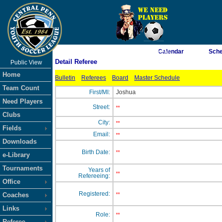
As of 8/6/2026 6:23:06 AM
Calendar
Sche
Detail Referee
Public View
<-- Click
Home
Bulletin
Referees
Board
Master Schedule
Team Count
First/MI:
Joshua
Need Players
Street:
**
Clubs
City:
**
Fields
Email:
**
Downloads
Birth Date:
**
e-Library
Tournaments
Years of
**
Refereeing:
Office
Registered:
Coaches
**
Links
Role:
**
Referee