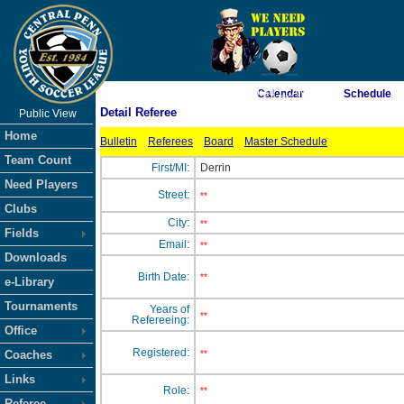
As of 8/9/2026 9:34:11 AM
Calendar
Schedule
Detail Referee
Public View
<-- Click
Home
Bulletin
Referees
Board
Master Schedule
Team Count
First/MI:
Derrin
Need Players
Street:
**
Clubs
City:
**
Fields
Email:
**
Downloads
Birth Date:
**
e-Library
Tournaments
Years of
**
Refereeing:
Office
Registered:
Coaches
**
Links
Role:
**
Referee