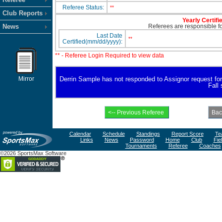
Referee Status:
**
Club Reports
Yearly Certifi
News
Referees are responsible for
Last Date
**
Certified(mm/dd/yyyy):
** - Referee Login Required to view data
Mirror
Derrin Sample has not responded to Assignor request for av
Fall
Calendar
Schedule
Standings
Report Score
Te
Links
News
Password
Home
Club
Fie
Tournaments
Referee
Coaches
©2026 SportsMax Software