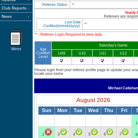
Referee Status:
**
Club Reports
Yearly 
News
Referees are responsi
Last Date
**
Certified(mm/dd/yyyy):
** - Referee Login Required to view data
Saturday's Game
Mirror
Age
Comfort
U09
U10
U11
U12
Level
Please login from your referee profile page to update your unav
locate your name.
Michael Callaha
August 2026
Sun
Mon
Tue
Wed
Thu
Fri
1
3
4
5
6
7
2
8