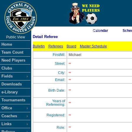
As of 8/9/2026 9:23:38 AM
Calendar
Sche
Detail Referee
Public View
<-- Click
Home
Bulletin
Referees
Board
Master Schedule
Team Count
First/MI:
Michael
Need Players
Street:
**
Clubs
City:
**
Fields
Email:
**
Downloads
Birth Date:
**
e-Library
Tournaments
Years of
**
Refereeing:
Office
Registered:
Coaches
**
Links
Role:
**
Referee