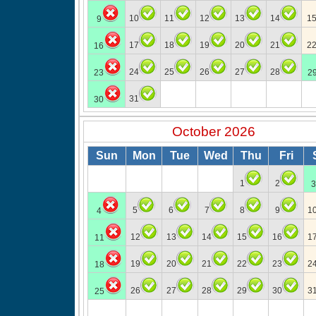
10
11
12
13
14
1
9
17
18
19
20
21
2
16
24
25
26
27
28
23
2
31
30
October 2026
Sun
Mon
Tue
Wed
Thu
Fri
1
2
3
5
6
7
8
9
1
4
12
13
14
15
16
1
11
19
20
21
22
23
2
18
26
27
28
29
30
3
25