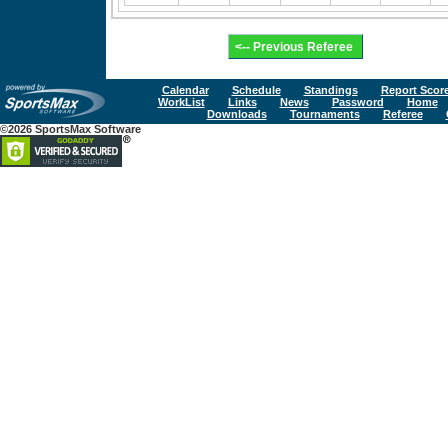
Calendar
Schedule
Standings
Report Scor
WorkList
Links
News
Password
Home
Downloads
Tournaments
Referee
©2026 SportsMax Software