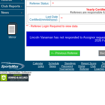
Referee Status:
**
Club Reports
Yearly Certifi
News
Referees are responsible for
Last Date
**
Certified(mm/dd/yyyy):
** - Referee Login Required to view data
Mirror
Lincoln Vanaman has not responded to Assignor request fo
2026 Fa
Calendar
Schedule
Standings
Report Score
Te
Links
News
Password
Home
Club
Fie
Tournaments
Referee
Coaches
©2026 SportsMax Software