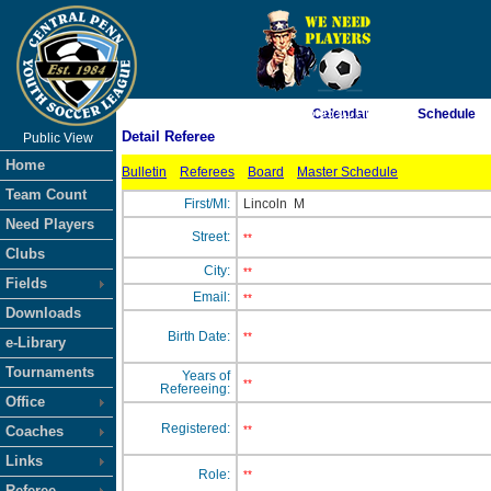
As of 8/8/2026 5:05:01 PM
Calendar
Schedule
Detail Referee
Public View
<-- Click
Home
Bulletin
Referees
Board
Master Schedule
Team Count
First/MI:
Lincoln
M
Need Players
Street:
**
Clubs
City:
**
Fields
Email:
**
Downloads
Birth Date:
**
e-Library
Tournaments
Years of
**
Refereeing:
Office
Registered:
Coaches
**
Links
Role:
**
Referee