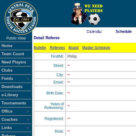
As of 8/9/2026 3:14:58 AM
Calendar
Schedule
Detail Referee
Public View
<-- Click
Home
Bulletin
Referees
Board
Master Schedule
Team Count
First/MI:
Philip
Need Players
Street:
**
Clubs
City:
**
Fields
Email:
**
Downloads
Birth Date:
**
e-Library
Tournaments
Years of
**
Refereeing:
Office
Registered:
Coaches
**
Links
Role:
**
Referee