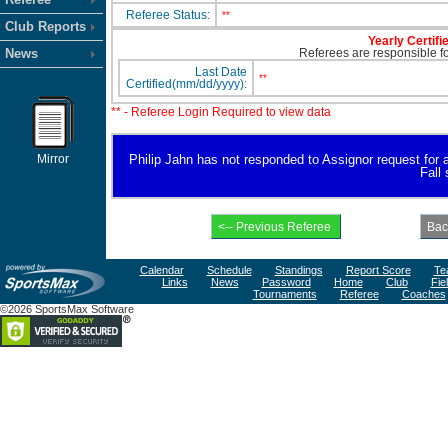
Referee Status:
**
Club Reports
Yearly Certifi
News
Referees are responsible for
Last Date
**
Certified(mm/dd/yyyy):
** - Referee Login Required to view data
Mirror
Philip Jahn has not responded to Assignor request for ava
Fall
Calendar
Schedule
Standings
Report Score
Te
Links
News
Password
Home
Club
Fie
Tournaments
Referee
Coaches
©2026 SportsMax Software