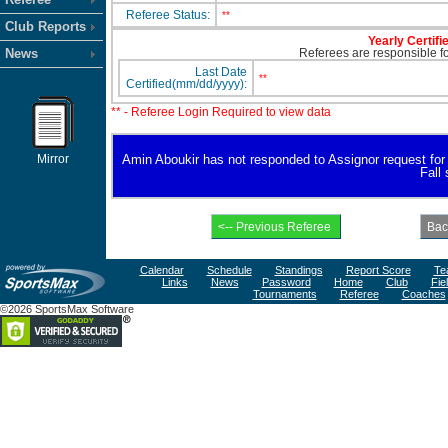
Referee Status:
**
Club Reports
Yearly Certifi
News
Referees are responsible for
Last Date
**
Certified(mm/dd/yyyy):
** - Referee Login Required to view data
Mirror
Amin Aboukir has not responded to Assignor request for av
Fall
Calendar
Schedule
Standings
Report Score
Te
Links
News
Password
Home
Club
Fie
Tournaments
Referee
Coaches
©2026 SportsMax Software