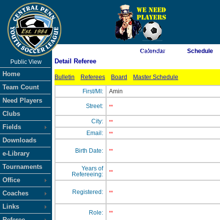
As of 8/8/2026 11:57:50 AM
Calendar
Schedule
Detail Referee
Public View
<-- Click
Home
Bulletin
Referees
Board
Master Schedule
Team Count
First/MI:
Amin
Need Players
Street:
**
Clubs
City:
**
Fields
Email:
**
Downloads
Birth Date:
**
e-Library
Tournaments
Years of
**
Refereeing:
Office
Registered:
Coaches
**
Links
Role:
**
Referee