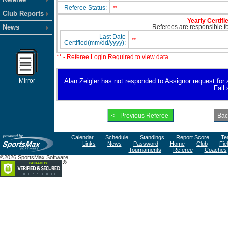
Referee Status:
**
Club Reports
Yearly Certifi
News
Referees are responsible for
Last Date
**
Certified(mm/dd/yyyy):
** - Referee Login Required to view data
Mirror
Alan Zeigler has not responded to Assignor request for av
Fall
Calendar
Schedule
Standings
Report Score
Te
Links
News
Password
Home
Club
Fie
Tournaments
Referee
Coaches
©2026 SportsMax Software