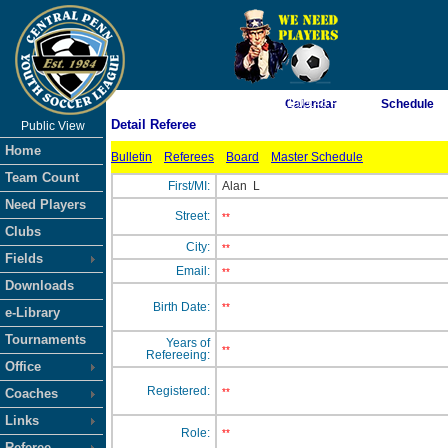
As of 8/5/2026 11:05:46 PM
Calendar
Schedule
Detail Referee
Public View
<-- Click
Home
Bulletin
Referees
Board
Master Schedule
Team Count
First/MI:
Alan
L
Need Players
Street:
**
Clubs
City:
**
Fields
Email:
**
Downloads
Birth Date:
**
e-Library
Tournaments
Years of
**
Refereeing:
Office
Registered:
Coaches
**
Links
Role:
**
Referee