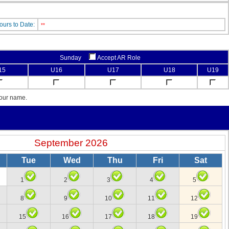
ours to Date:
**
Sunday
Accept AR Role
15
U16
U17
U18
U19
your name.
September 2026
Tue
Wed
Thu
Fri
Sat
1
2
3
4
5
8
9
10
11
12
15
16
17
18
19