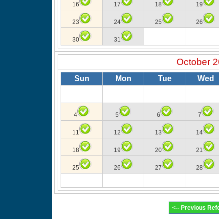
16
17
18
19
23
24
25
26
30
31
October 
Sun
Mon
Tue
Wed
4
5
6
7
11
12
13
14
18
19
20
21
25
26
27
28