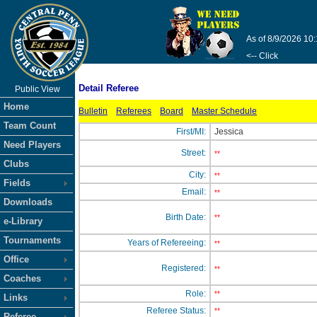
As of 8/9/2026 10
<-- Click
Detail Referee
Public View
Home
Bulletin
Referees
Board
Master Schedule
Team Count
First/MI:
Jessica
Need Players
Street:
**
Clubs
City:
**
Fields
Email:
**
Downloads
Birth Date:
**
e-Library
Tournaments
Years of Refereeing:
**
Office
Registered:
**
Coaches
Role:
**
Links
Referee Status:
**
Referee