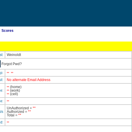
Scores
st:
Weinoldt
Forgot Pwd?
ip:
**
**
il:
No alternate Email Address
(home)
**
e:
(work)
**
(cell)
**
e:
**
UnAuthorized =
**
ls
Authorized =
**
Total =
**
ed:
**