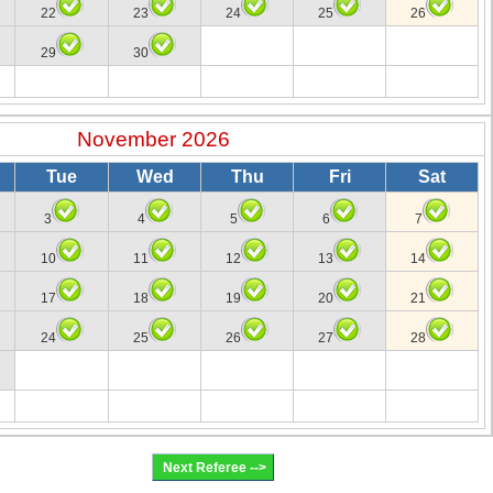
22
23
24
25
26
29
30
November 2026
Tue
Wed
Thu
Fri
Sat
3
4
5
6
7
10
11
12
13
14
17
18
19
20
21
24
25
26
27
28