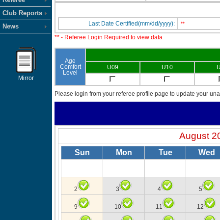
Club Reports
Last Date Certified(mm/dd/yyyy):
**
News
** - Referee Login Required to view data
Age
Comfort
U09
U10
U
Level
Mirror
Please login from your referee profile page to update your unav
August 2
Sun
Mon
Tue
Wed
2
3
4
5
9
10
11
12