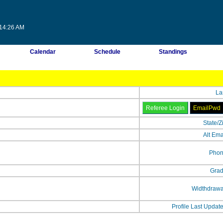
:14:26 AM
Calendar
Schedule
Standings
La
State/Z
Alt Ema
Phon
Grad
Widthdrawa
Profile Last Updat