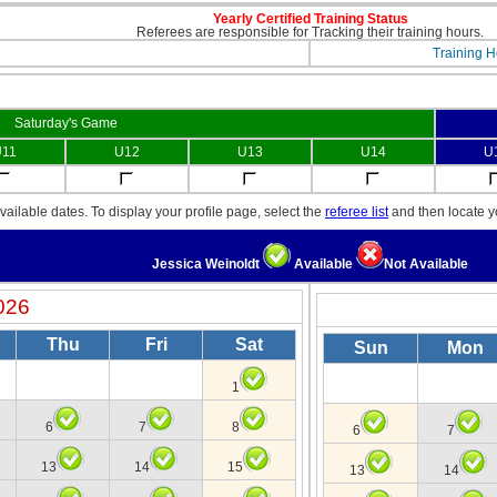
Yearly Certified Training Status
Referees are responsible for Tracking their training hours.
Training H
Saturday's Game
11
U12
U13
U14
U
ailable dates. To display your profile page, select the
referee list
and then locate 
Jessica Weinoldt
Available
Not Available
026
Thu
Fri
Sat
Sun
Mon
1
6
7
8
6
7
13
14
15
13
14