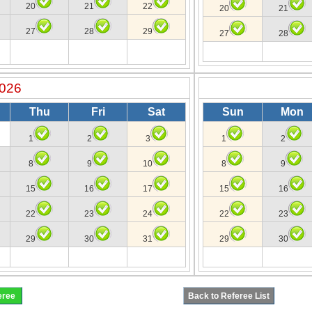
20
21
22
20
21
27
28
29
27
28
2026
Thu
Fri
Sat
Sun
Mon
1
2
3
1
2
8
9
10
8
9
15
16
17
15
16
22
23
24
22
23
29
30
31
29
30