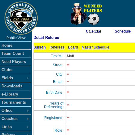
As of 8/6/2026 1:50:54 PM
Calendar
Schedule
Detail Referee
Public View
<-- Click
Home
Bulletin
Referees
Board
Master Schedule
Team Count
First/MI:
Matt
Need Players
Street:
**
Clubs
City:
**
Fields
Email:
**
Downloads
Birth Date:
**
e-Library
Tournaments
Years of
**
Refereeing:
Office
Registered:
Coaches
**
Links
Role:
**
Referee