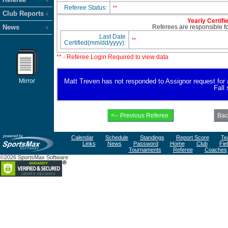
Referee Status:
**
Club Reports
Yearly Certifi
News
Referees are responsible for
Last Date
**
Certified(mm/dd/yyyy):
** - Referee Login Required to view data
Mirror
Matt Treven has not responded to Assignor request for ava
Fall
Calendar
Schedule
Standings
Report Score
Te
Links
News
Password
Home
Club
Fie
Tournaments
Referee
Coaches
©2026 SportsMax Software