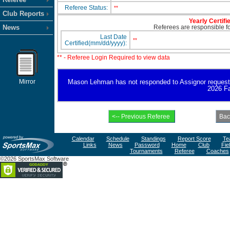
Referee Status:
**
Club Reports
Yearly Certifi
News
Referees are responsible for
Last Date
**
Certified(mm/dd/yyyy):
** - Referee Login Required to view data
Mirror
Mason Lehman has not responded to Assignor request for 
2026 Fa
Calendar
Schedule
Standings
Report Score
Te
Links
News
Password
Home
Club
Fie
Tournaments
Referee
Coaches
©2026 SportsMax Software