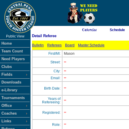
As of 8/9/2026 12:16:34 AM
Calendar
Schedule
Detail Referee
Public View
<-- Click
Home
Bulletin
Referees
Board
Master Schedule
Team Count
First/MI:
Mason
Need Players
Street:
**
Clubs
City:
**
Fields
Email:
**
Downloads
Birth Date:
**
e-Library
Tournaments
Years of
**
Refereeing:
Office
Registered:
Coaches
**
Links
Role:
**
Referee