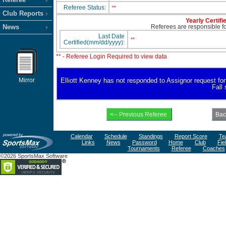
Referee Status:
**
Club Reports
Yearly Certifi
News
Referees are responsible for
Last Date
**
Certified(mm/dd/yyyy):
** - Referee Login Required to view data
Mirror
Elliott Kenney has not responded to Assignor request for a
Fall
Calendar
Schedule
Standings
Report Score
Te
Links
News
Password
Home
Club
Fie
Tournaments
Referee
Coaches
©2026 SportsMax Software