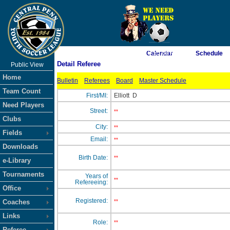
As of 8/10/2026 6:55:00 AM
Calendar
Schedule
Detail Referee
Public View
<-- Click
Home
Bulletin
Referees
Board
Master Schedule
Team Count
First/MI:
Elliott
D
Need Players
Street:
**
Clubs
City:
**
Fields
Email:
**
Downloads
Birth Date:
**
e-Library
Tournaments
Years of
**
Refereeing:
Office
Registered:
Coaches
**
Links
Role:
**
Referee