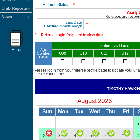
Referee Status:
**
Club Reports
Yearly 
News
Referees are responsi
Last Date
**
Certified(mm/dd/yyyy):
** - Referee Login Required to view data
Saturday's Game
Mirror
Age
Comfort
U09
U10
U11
U12
Level
Please login from your referee profile page to update your unav
locate your name.
TIMOTHY HAWKI
August 2026
Sun
Mon
Tue
Wed
Thu
Fri
1
3
4
5
6
7
2
8