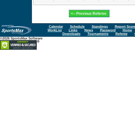
Calendar
Schedule
Standings
Report Scor
WorkList
Links
News
Password
Home
Downloads
Tournaments
Referee
©2026 SportsMax Software