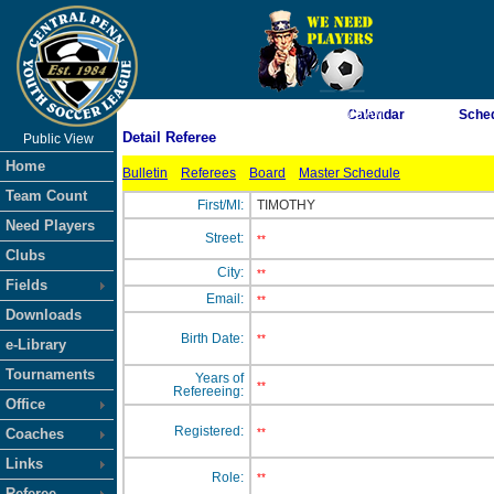
As of 8/10/2026 9:35:03 AM
Calendar
Sche
Detail Referee
Public View
<-- Click
Home
Bulletin
Referees
Board
Master Schedule
Team Count
First/MI:
TIMOTHY
Need Players
Street:
**
Clubs
City:
**
Fields
Email:
**
Downloads
Birth Date:
**
e-Library
Tournaments
Years of
**
Refereeing:
Office
Registered:
Coaches
**
Links
Role:
**
Referee