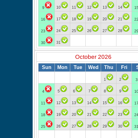
10
11
12
13
14
9
1
17
18
19
20
21
16
2
24
25
26
27
28
23
2
31
30
October 2026
Sun
Mon
Tue
Wed
Thu
Fri
1
2
3
5
6
7
8
9
4
1
12
13
14
15
16
11
1
19
20
21
22
23
18
2
26
27
28
29
30
25
3