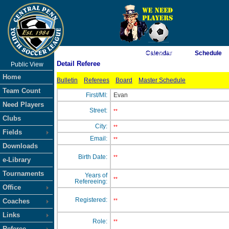
As of 8/6/2026 6:10:36 AM
Calendar
Schedule
Detail Referee
Public View
<-- Click
Home
Bulletin
Referees
Board
Master Schedule
Team Count
First/MI:
Evan
Need Players
Street:
**
Clubs
City:
**
Fields
Email:
**
Downloads
Birth Date:
**
e-Library
Tournaments
Years of
**
Refereeing:
Office
Registered:
Coaches
**
Links
Role:
**
Referee