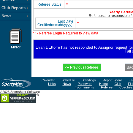
Referee Status:
**
Club Reports
Yearly Certifi
News
Referees are responsible for
Last Date
**
Certified(mm/dd/yyyy):
** - Referee Login Required to view data
Mirror
Evan DEttorre has not responded to Assignor request for av
Fall
Calendar
Schedule
Standings
Report Score
Te
Links
News
Password
Home
Club
Fie
Tournaments
Referee
Coaches
©2026 SportsMax Software