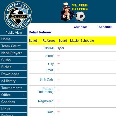
As of 8/7/2026 1:50:25 AM
Calendar
Schedule
Detail Referee
Public View
<-- Click
Home
Bulletin
Referees
Board
Master Schedule
Team Count
First/MI:
Tyler
Need Players
Street:
**
Clubs
City:
**
Fields
Email:
**
Downloads
Birth Date:
**
e-Library
Tournaments
Years of
**
Refereeing:
Office
Registered:
Coaches
**
Links
Role:
**
Referee