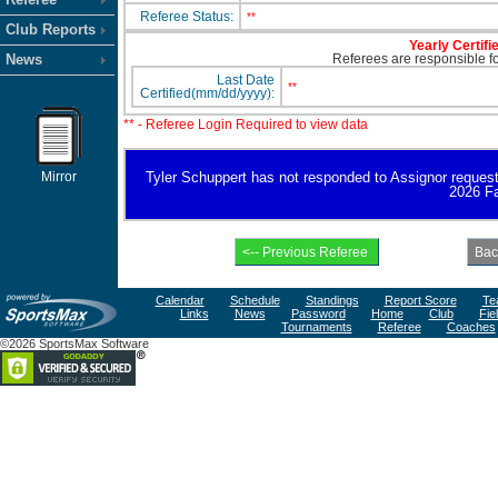
Referee Status:
**
Club Reports
Yearly Certifi
News
Referees are responsible for
Last Date
**
Certified(mm/dd/yyyy):
** - Referee Login Required to view data
Mirror
Tyler Schuppert has not responded to Assignor request fo
2026 Fa
Calendar
Schedule
Standings
Report Score
Te
Links
News
Password
Home
Club
Fie
Tournaments
Referee
Coaches
©2026 SportsMax Software