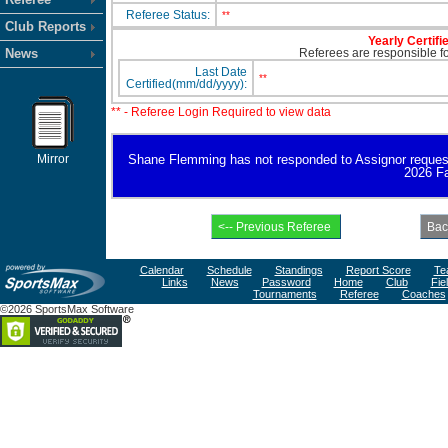
Referee Status:
**
Club Reports
Yearly Certifi
News
Referees are responsible for
Last Date
**
Certified(mm/dd/yyyy):
** - Referee Login Required to view data
Mirror
Shane Flemming has not responded to Assignor request for
2026 Fa
Calendar
Schedule
Standings
Report Score
Te
Links
News
Password
Home
Club
Fie
Tournaments
Referee
Coaches
©2026 SportsMax Software