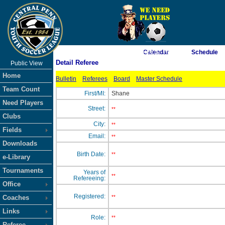
As of 8/7/2026 6:26:57 PM
Calendar
Schedule
Detail Referee
Public View
<-- Click
Home
Bulletin
Referees
Board
Master Schedule
Team Count
First/MI:
Shane
Need Players
Street:
**
Clubs
City:
**
Fields
Email:
**
Downloads
Birth Date:
**
e-Library
Tournaments
Years of
**
Refereeing:
Office
Registered:
Coaches
**
Links
Role:
**
Referee