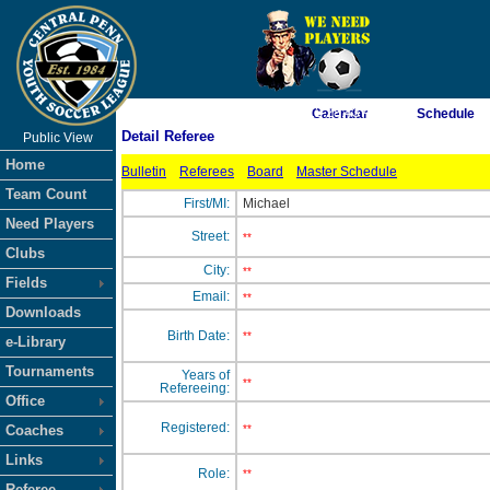
As of 8/9/2026 12:28:43 AM
Calendar
Schedule
Detail Referee
Public View
<-- Click
Home
Bulletin
Referees
Board
Master Schedule
Team Count
First/MI:
Michael
Need Players
Street:
**
Clubs
City:
**
Fields
Email:
**
Downloads
Birth Date:
**
e-Library
Tournaments
Years of
**
Refereeing:
Office
Registered:
Coaches
**
Links
Role:
**
Referee