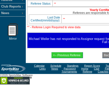
Referee Status:
**
Club Reports
Yearly Certifi
News
Referees are responsible for
Last Date
**
Certified(mm/dd/yyyy):
** - Referee Login Required to view data
Mirror
Michael Weiler has not responded to Assignor request for a
Fall
Calendar
Schedule
Standings
Report Score
Te
Links
News
Password
Home
Club
Fie
Tournaments
Referee
Coaches
©2026 SportsMax Software