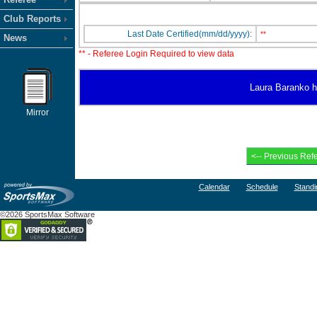
Club Reports
Last Date Certified(mm/dd/yyyy):
**
News
** - Referee Login Required to view data
Laura Baranko ha
Mirror
Calendar
Schedule
Standi
©2026 SportsMax Software