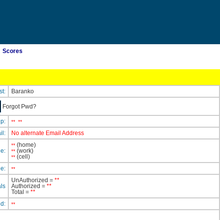
Scores
st:
Baranko
Forgot Pwd?
ip:
**
**
il:
No alternate Email Address
(home)
**
e:
(work)
**
(cell)
**
e:
**
UnAuthorized =
**
ls
Authorized =
**
Total =
**
ed:
**