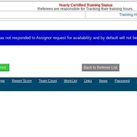
Yearly Certified Training Status
Referees are responsible for Tracking their training hours.
Training H
s not responded to Assignor request for availability and by default will not be
ngs
Report Score
Team Count
WorkList
Links
News
Password