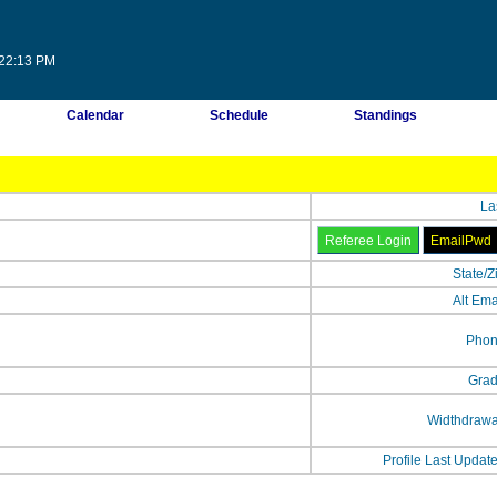
:22:13 PM
Calendar
Schedule
Standings
La
State/Z
Alt Ema
Phon
Grad
Widthdrawa
Profile Last Updat