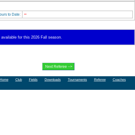
ours to Date:
**
 available for this 2026 Fall season.
Home
Club
Fields
Downloads
Tournaments
Referee
Coaches