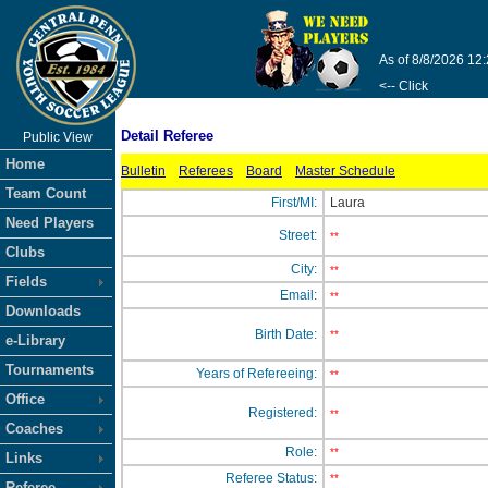
As of 8/8/2026 12
<-- Click
Detail Referee
Public View
Home
Bulletin
Referees
Board
Master Schedule
Team Count
First/MI:
Laura
Need Players
Street:
**
Clubs
City:
**
Fields
Email:
**
Downloads
Birth Date:
**
e-Library
Tournaments
Years of Refereeing:
**
Office
Registered:
**
Coaches
Role:
**
Links
Referee Status:
**
Referee