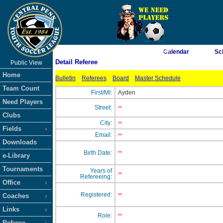
As of 8/7/2026 5:07:03 AM
Calendar
Sc
Detail Referee
Public View
<-- Click
Home
Bulletin
Referees
Board
Master Schedule
Team Count
First/MI:
Ayden
Need Players
Street:
**
Clubs
City:
**
Fields
Email:
**
Downloads
Birth Date:
**
e-Library
Tournaments
Years of
**
Refereeing:
Office
Registered:
Coaches
**
Links
Role:
**
Referee