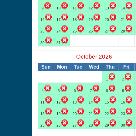
9
10
11
12
13
14
16
17
18
19
20
21
23
24
25
26
27
28
30
31
October 2026
Sun
Mon
Tue
Wed
Thu
Fri
1
2
4
5
6
7
8
9
11
12
13
14
15
16
18
19
20
21
22
23
25
26
27
28
29
30