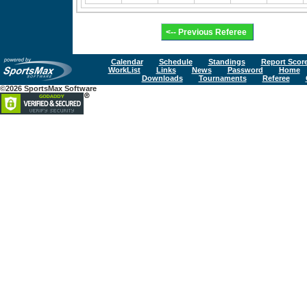
Calendar
Schedule
Standings
Report Scor
WorkList
Links
News
Password
Home
Downloads
Tournaments
Referee
©2026 SportsMax Software