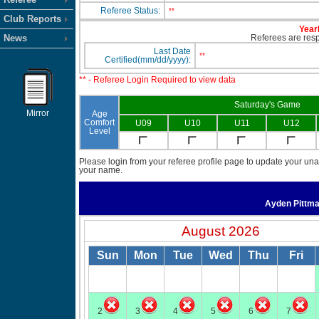
Referee Status:
**
Club Reports
Yearl
News
Referees are respo
Last Date
**
Certified(mm/dd/yyyy):
** - Referee Login Required to view data
Saturday's Game
Mirror
Age
Comfort
U09
U10
U11
U12
Level
Please login from your referee profile page to update your unav
your name.
Ayden Pittm
August 2026
Sun
Mon
Tue
Wed
Thu
Fri
2
3
4
5
6
7