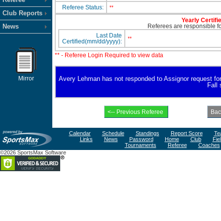
Referee Status:
**
Club Reports
Yearly Certifi
News
Referees are responsible for
Last Date
**
Certified(mm/dd/yyyy):
** - Referee Login Required to view data
Mirror
Avery Lehman has not responded to Assignor request for av
Fall
Calendar
Schedule
Standings
Report Score
Te
Links
News
Password
Home
Club
Fie
Tournaments
Referee
Coaches
©2026 SportsMax Software