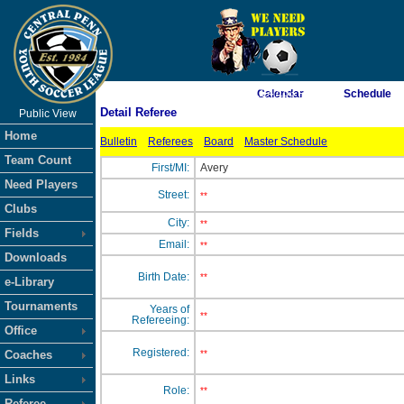
As of 8/7/2026 11:47:53 PM
Calendar
Schedule
Detail Referee
Public View
<-- Click
Home
Bulletin
Referees
Board
Master Schedule
Team Count
First/MI:
Avery
Need Players
Street:
**
Clubs
City:
**
Fields
Email:
**
Downloads
Birth Date:
**
e-Library
Tournaments
Years of
**
Refereeing:
Office
Registered:
Coaches
**
Links
Role:
**
Referee