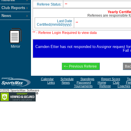
Referee Status:
**
Club Reports
Yearly Certifi
News
Referees are responsible for
Last Date
**
Certified(mm/dd/yyyy):
** - Referee Login Required to view data
Mirror
Camden Etter has not responded to Assignor request for av
Fall
Calendar
Schedule
Standings
Report Score
Te
Links
News
Password
Home
Club
Fie
Tournaments
Referee
Coaches
©2026 SportsMax Software