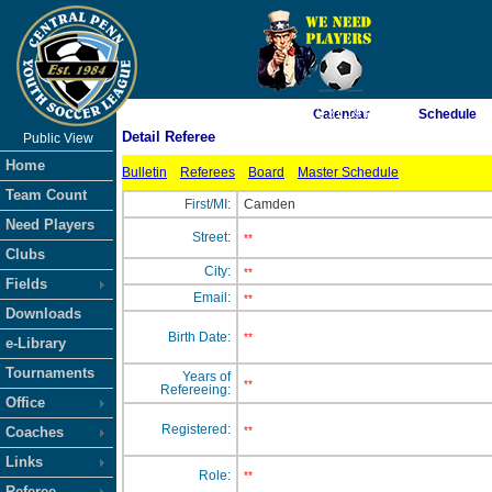
As of 8/7/2026 12:31:19 PM
Calendar
Schedule
Detail Referee
Public View
<-- Click
Home
Bulletin
Referees
Board
Master Schedule
Team Count
First/MI:
Camden
Need Players
Street:
**
Clubs
City:
**
Fields
Email:
**
Downloads
Birth Date:
**
e-Library
Tournaments
Years of
**
Refereeing:
Office
Registered:
Coaches
**
Links
Role:
**
Referee