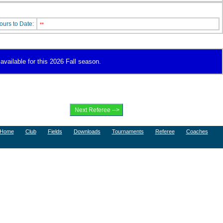
ours to Date:
**
available for this 2026 Fall season.
Home
Club
Fields
Downloads
Tournaments
Referee
Coaches