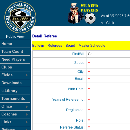
As of 8/7/2026 7:
<-- Click
Detail Referee
Public View
Home
Bulletin
Referees
Board
Master Schedule
Team Count
First/MI:
Co.
Need Players
Street:
**
Clubs
City:
**
Fields
Email:
**
Downloads
Birth Date:
**
e-Library
Tournaments
Years of Refereeing:
**
Office
Registered:
**
Coaches
Role:
**
Links
Referee Status:
**
Referee