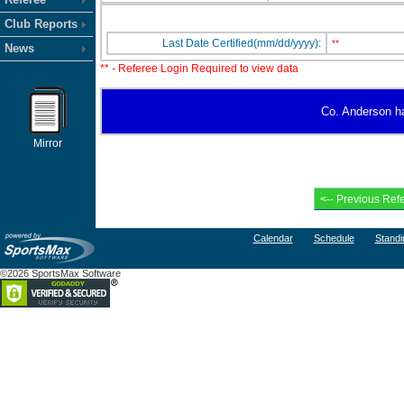
Club Reports
Last Date Certified(mm/dd/yyyy):
**
News
** - Referee Login Required to view data
Co. Anderson has
Mirror
Calendar
Schedule
Standi
©2026 SportsMax Software