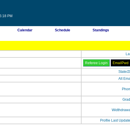
56:18 PM
Calendar
Schedule
Standings
La
State/Z
Alt Ema
Phon
Grad
Widthdrawa
Profile Last Updat