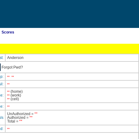
Scores
st:
Anderson
Forgot Pwd?
ip:
**
**
il:
**
(home)
**
e:
(work)
**
(cell)
**
e:
**
UnAuthorized =
**
ls
Authorized =
**
Total =
**
ed:
**