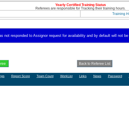
Yearly Certified Training Status
Referees are responsible for Tracking their training hours.
Training H
 not responded to Assignor request for availability and by default will not be 
ngs
Report Score
Team Count
WorkList
Links
News
Password