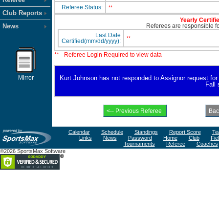
Referee Status:
**
Club Reports
Yearly Certifi
News
Referees are responsible for
Last Date
**
Certified(mm/dd/yyyy):
** - Referee Login Required to view data
Mirror
Kurt Johnson has not responded to Assignor request for av
Fall
Calendar
Schedule
Standings
Report Score
Te
Links
News
Password
Home
Club
Fie
Tournaments
Referee
Coaches
©2026 SportsMax Software