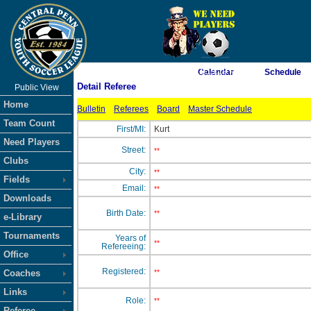
As of 8/7/2026 11:19:19 PM
Calendar
Schedule
Detail Referee
Public View
<-- Click
Home
Bulletin
Referees
Board
Master Schedule
Team Count
First/MI:
Kurt
Need Players
Street:
**
Clubs
City:
**
Fields
Email:
**
Downloads
Birth Date:
**
e-Library
Tournaments
Years of
**
Refereeing:
Office
Registered:
Coaches
**
Links
Role:
**
Referee