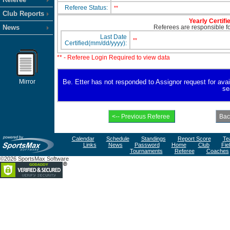
Referee Status:
**
Club Reports
Yearly Certifi
News
Referees are responsible for
Last Date
**
Certified(mm/dd/yyyy):
** - Referee Login Required to view data
Mirror
Be. Etter has not responded to Assignor request for availa
se
Calendar
Schedule
Standings
Report Score
Te
Links
News
Password
Home
Club
Fie
Tournaments
Referee
Coaches
©2026 SportsMax Software