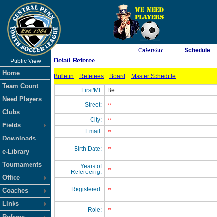
As of 8/9/2026 12:59:39 AM
Calendar
Schedule
Detail Referee
Public View
<-- Click
Home
Bulletin
Referees
Board
Master Schedule
Team Count
First/MI:
Be.
Need Players
Street:
**
Clubs
City:
**
Fields
Email:
**
Downloads
Birth Date:
**
e-Library
Tournaments
Years of
**
Refereeing:
Office
Registered:
Coaches
**
Links
Role:
**
Referee