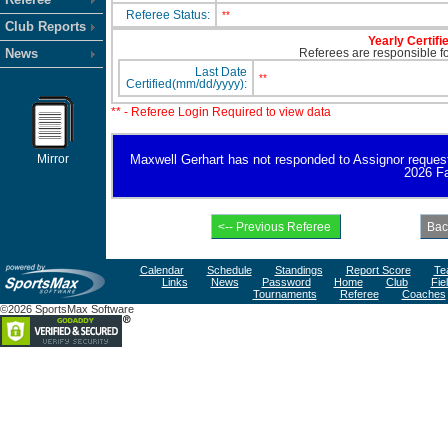
Referee Status:
**
Club Reports
Yearly Certifi
News
Referees are responsible for
Last Date
**
Certified(mm/dd/yyyy):
** - Referee Login Required to view data
Mirror
Maxwell Gerhart has not responded to Assignor request fo
2026 Fa
Calendar
Schedule
Standings
Report Score
Te
Links
News
Password
Home
Club
Fie
Tournaments
Referee
Coaches
©2026 SportsMax Software