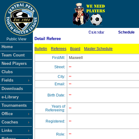
As of 8/6/2026 4:14:40 PM
Calendar
Schedule
Detail Referee
Public View
<-- Click
Home
Bulletin
Referees
Board
Master Schedule
Team Count
First/MI:
Maxwell
Need Players
Street:
**
Clubs
City:
**
Fields
Email:
**
Downloads
Birth Date:
**
e-Library
Tournaments
Years of
**
Refereeing:
Office
Registered:
Coaches
**
Links
Role:
**
Referee