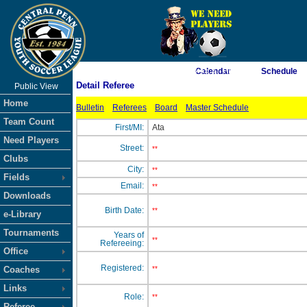
As of 8/7/2026 3:45:37 PM
Calendar
Schedule
Detail Referee
Public View
<-- Click
Home
Bulletin
Referees
Board
Master Schedule
Team Count
First/MI:
Ata
Need Players
Street:
**
Clubs
City:
**
Fields
Email:
**
Downloads
Birth Date:
**
e-Library
Tournaments
Years of
**
Refereeing:
Office
Registered:
Coaches
**
Links
Role:
**
Referee