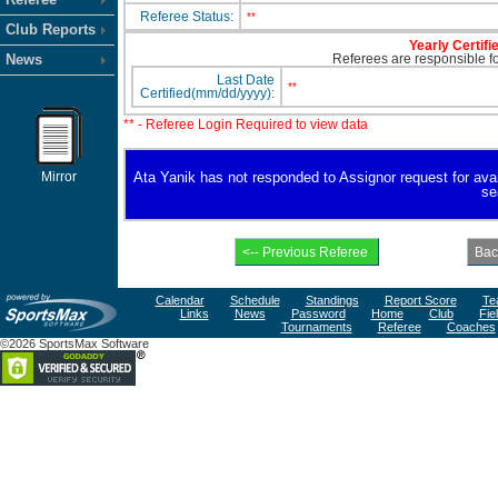
Referee Status:
**
Club Reports
Yearly Certifi
News
Referees are responsible for
Last Date
**
Certified(mm/dd/yyyy):
** - Referee Login Required to view data
Mirror
Ata Yanik has not responded to Assignor request for availa
se
Calendar
Schedule
Standings
Report Score
Te
Links
News
Password
Home
Club
Fie
Tournaments
Referee
Coaches
©2026 SportsMax Software