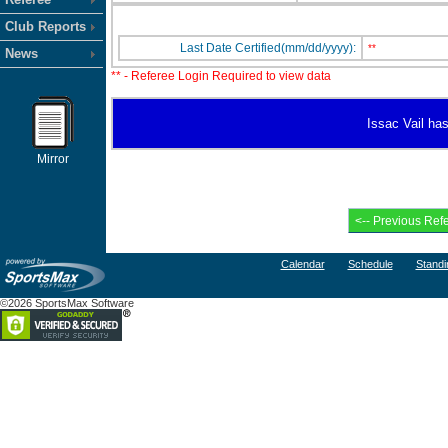
Club Reports
Last Date Certified(mm/dd/yyyy):
**
News
** - Referee Login Required to view data
Issac Vail has
Mirror
Calendar
Schedule
Standi
©2026 SportsMax Software