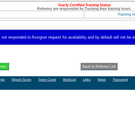
Yearly Certified Training Status
Referees are responsible for Tracking their training hours.
Training H
 not responded to Assignor request for availability and by default will not be a
ngs
Report Score
Team Count
WorkList
Links
News
Password