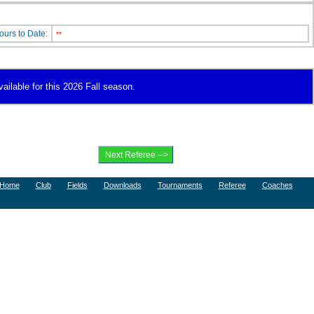
ours to Date:
**
vailable for this 2026 Fall season.
Home
Club
Fields
Downloads
Tournaments
Referee
Coaches