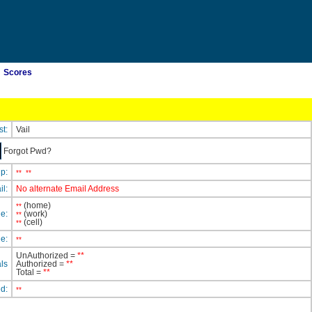
Scores
st:
Vail
Forgot Pwd?
ip:
**
**
il:
No alternate Email Address
(home)
**
e:
(work)
**
(cell)
**
e:
**
UnAuthorized =
**
ls
Authorized =
**
Total =
**
ed:
**