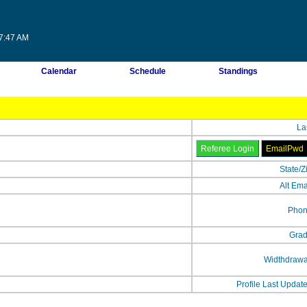
17:47 AM
Calendar
Schedule
Standings
La
State/Z
Alt Ema
Phon
Grad
Widthdrawa
Profile Last Updat