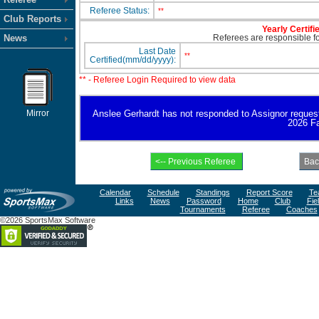
Referee Status:
**
Club Reports
Yearly Certifi
News
Referees are responsible for
Last Date
**
Certified(mm/dd/yyyy):
** - Referee Login Required to view data
Mirror
Anslee Gerhardt has not responded to Assignor request fo
2026 Fa
Calendar
Schedule
Standings
Report Score
Te
Links
News
Password
Home
Club
Fie
Tournaments
Referee
Coaches
©2026 SportsMax Software