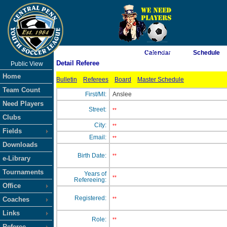
As of 8/7/2026 10:53:39 AM
Calendar
Schedule
Detail Referee
Public View
<-- Click
Home
Bulletin
Referees
Board
Master Schedule
Team Count
First/MI:
Anslee
Need Players
Street:
**
Clubs
City:
**
Fields
Email:
**
Downloads
Birth Date:
**
e-Library
Tournaments
Years of
**
Refereeing:
Office
Registered:
Coaches
**
Links
Role:
**
Referee