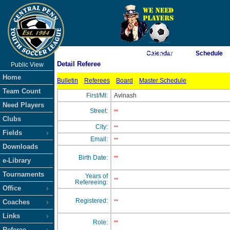
As of 8/8/2026 9:42:45 AM
Calendar
Schedule
Detail Referee
Public View
<-- Click
Home
Bulletin
Referees
Board
Master Schedule
Team Count
First/MI:
Avinash
Need Players
Street:
**
Clubs
City:
**
Fields
Email:
**
Downloads
Birth Date:
**
e-Library
Tournaments
Years of
**
Refereeing:
Office
Registered:
Coaches
**
Links
Role:
**
Referee