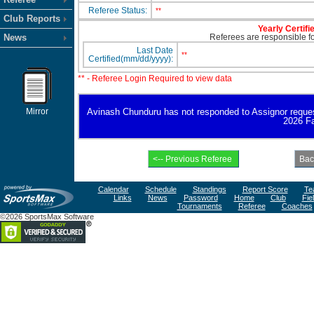
Referee Status:
**
Club Reports
Yearly Certifi
News
Referees are responsible for
Last Date
**
Certified(mm/dd/yyyy):
** - Referee Login Required to view data
Mirror
Avinash Chunduru has not responded to Assignor request fo
2026 Fa
Calendar
Schedule
Standings
Report Score
Te
Links
News
Password
Home
Club
Fie
Tournaments
Referee
Coaches
©2026 SportsMax Software