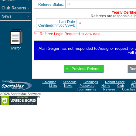
Referee Status:
**
Club Reports
Yearly Certifi
News
Referees are responsible for
Last Date
**
Certified(mm/dd/yyyy):
** - Referee Login Required to view data
Mirror
Alan Geiger has not responded to Assignor request for ava
Fall
Calendar
Schedule
Standings
Report Score
Te
Links
News
Password
Home
Club
Fie
Tournaments
Referee
Coaches
©2026 SportsMax Software