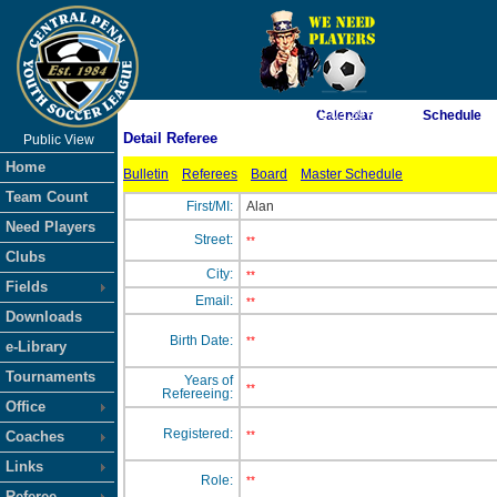
As of 8/7/2026 12:03:29 AM
Calendar
Schedule
Detail Referee
Public View
<-- Click
Home
Bulletin
Referees
Board
Master Schedule
Team Count
First/MI:
Alan
Need Players
Street:
**
Clubs
City:
**
Fields
Email:
**
Downloads
Birth Date:
**
e-Library
Tournaments
Years of
**
Refereeing:
Office
Registered:
Coaches
**
Links
Role:
**
Referee