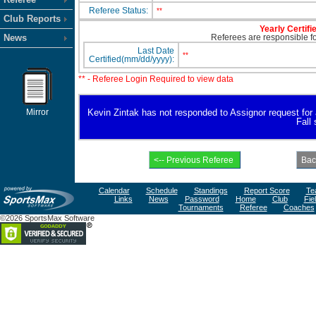
Referee Status:
**
Club Reports
Yearly Certifi
News
Referees are responsible for
Last Date
**
Certified(mm/dd/yyyy):
** - Referee Login Required to view data
Mirror
Kevin Zintak has not responded to Assignor request for av
Fall
Calendar
Schedule
Standings
Report Score
Te
Links
News
Password
Home
Club
Fie
Tournaments
Referee
Coaches
©2026 SportsMax Software