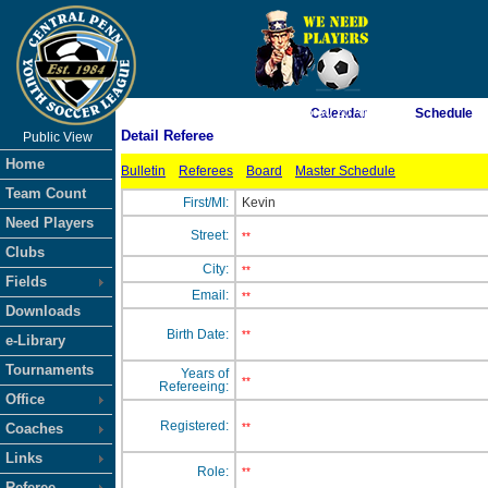
As of 8/9/2026 5:30:20 AM
Calendar
Schedule
Detail Referee
Public View
<-- Click
Home
Bulletin
Referees
Board
Master Schedule
Team Count
First/MI:
Kevin
Need Players
Street:
**
Clubs
City:
**
Fields
Email:
**
Downloads
Birth Date:
**
e-Library
Tournaments
Years of
**
Refereeing:
Office
Registered:
Coaches
**
Links
Role:
**
Referee