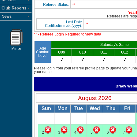
Referee Status:
**
Club Reports
Yearl
News
Referees are respo
Last Date
**
Certified(mm/dd/yyyy):
** - Referee Login Required to view data
Saturday's Game
Age
Mirror
Comfort
U09
U10
U11
U12
Level
Please login from your referee profile page to update your unav
your name.
Brady Web
August 2026
Sun
Mon
Tue
Wed
Thu
Fri
2
3
4
5
6
7