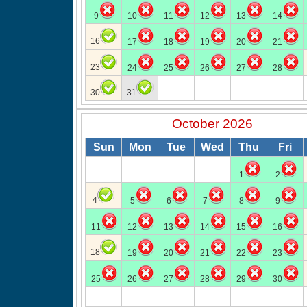
9
10
11
12
13
14
16
17
18
19
20
21
23
24
25
26
27
28
30
31
October 2026
Sun
Mon
Tue
Wed
Thu
Fri
1
2
4
5
6
7
8
9
11
12
13
14
15
16
18
19
20
21
22
23
25
26
27
28
29
30