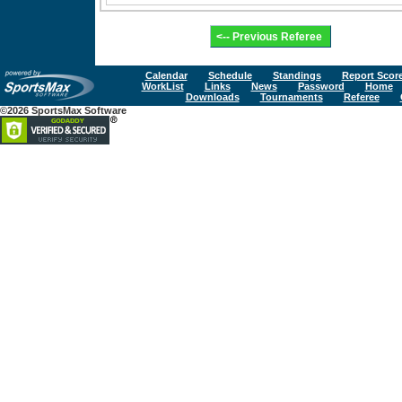
Calendar
Schedule
Standings
Report Scor
WorkList
Links
News
Password
Home
Downloads
Tournaments
Referee
©2026 SportsMax Software