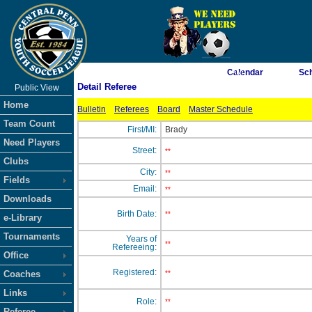
As of 8/10/2026 7:33:21 AM
Calendar
Sc
Detail Referee
Public View
<-- Click
Home
Bulletin
Referees
Board
Master Schedule
Team Count
First/MI:
Brady
Need Players
Street:
**
Clubs
City:
**
Fields
Email:
**
Downloads
Birth Date:
**
e-Library
Tournaments
Years of
**
Refereeing:
Office
Registered:
Coaches
**
Links
Role:
**
Referee