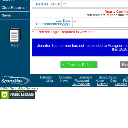
Referee Status:
**
Club Reports
Yearly Certifi
News
Referees are responsible for
Last Date
**
Certified(mm/dd/yyyy):
** - Referee Login Required to view data
Mirror
Jennifer Tochterman has not responded to Assignor reques
this 2026
Calendar
Schedule
Standings
Report Score
Te
Links
News
Password
Home
Club
Fie
Tournaments
Referee
Coaches
©2026 SportsMax Software