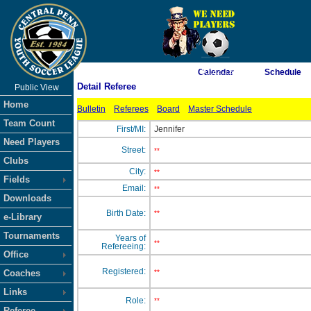
As of 8/10/2026 10:22:13 AM
Calendar
Schedule
Detail Referee
Public View
<-- Click
Home
Bulletin
Referees
Board
Master Schedule
Team Count
First/MI:
Jennifer
Need Players
Street:
**
Clubs
City:
**
Fields
Email:
**
Downloads
Birth Date:
**
e-Library
Tournaments
Years of
**
Refereeing:
Office
Registered:
Coaches
**
Links
Role:
**
Referee