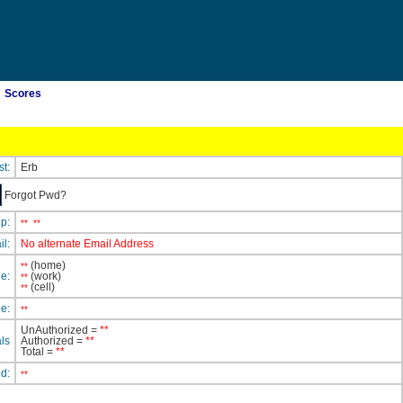
Scores
st:
Erb
Forgot Pwd?
ip:
**
**
il:
No alternate Email Address
(home)
**
e:
(work)
**
(cell)
**
e:
**
UnAuthorized =
**
ls
Authorized =
**
Total =
**
ed:
**