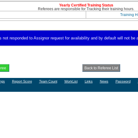
Yearly Certified Training Status
Referees are responsible for Tracking their training hours.
Training H
not responded to Assignor request for availability and by default will not be a
ngs
Report Score
Team Count
WorkList
Links
News
Password