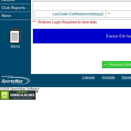
Club Reports
Last Date Certified(mm/dd/yyyy):
**
News
** - Referee Login Required to view data
Easton Erb has 
Mirror
Calendar
Schedule
Standi
©2026 SportsMax Software