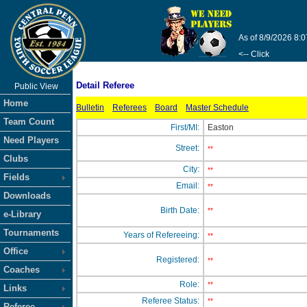
As of 8/9/2026 8:
<-- Click
Detail Referee
Public View
Home
Bulletin
Referees
Board
Master Schedule
Team Count
First/MI:
Easton
Need Players
Street:
**
Clubs
City:
**
Fields
Email:
**
Downloads
Birth Date:
**
e-Library
Tournaments
Years of Refereeing:
**
Office
Registered:
**
Coaches
Role:
**
Links
Referee Status:
**
Referee