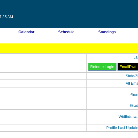
07:35 AM
Calendar
Schedule
Standings
La
State/Z
Alt Ema
Phon
Grad
Widthdrawa
Profile Last Updat