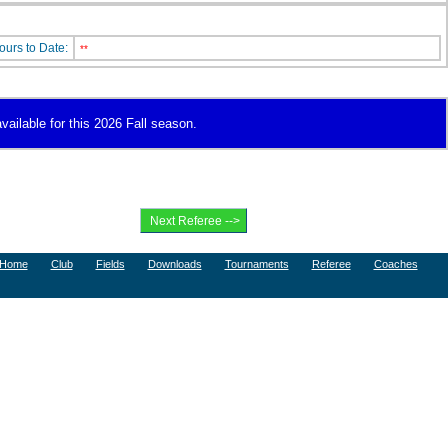
ours to Date:
**
vailable for this 2026 Fall season.
Home
Club
Fields
Downloads
Tournaments
Referee
Coaches