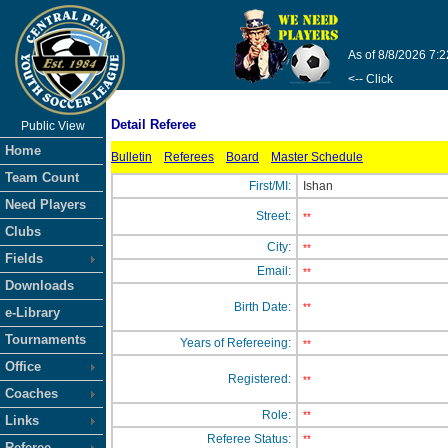
As of 8/8/2026 7:
<-- Click
Detail Referee
Public View
Home
Bulletin
Referees
Board
Master Schedule
Team Count
First/MI:
Ishan
Need Players
Street:
**
Clubs
City:
**
Fields
Email:
**
Downloads
Birth Date:
**
e-Library
Tournaments
Years of Refereeing:
**
Office
Registered:
**
Coaches
Role:
**
Links
Referee Status:
**
Referee