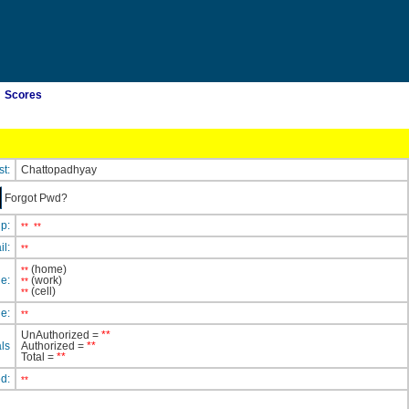
Scores
st:
Chattopadhyay
Forgot Pwd?
ip:
**
**
il:
**
(home)
**
e:
(work)
**
(cell)
**
e:
**
UnAuthorized =
**
ls
Authorized =
**
Total =
**
ed:
**