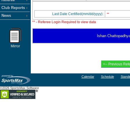
Club Reports
Last Date Certified(mm/dd/yyyy):
**
News
** - Referee Login Required to view data
Ishan Chattopadhyay 
Mirror
Calendar
Schedule
Standi
©2026 SportsMax Software