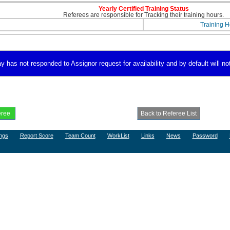
Yearly Certified Training Status
Referees are responsible for Tracking their training hours.
Training H
has not responded to Assignor request for availability and by default will not
ngs
Report Score
Team Count
WorkList
Links
News
Password