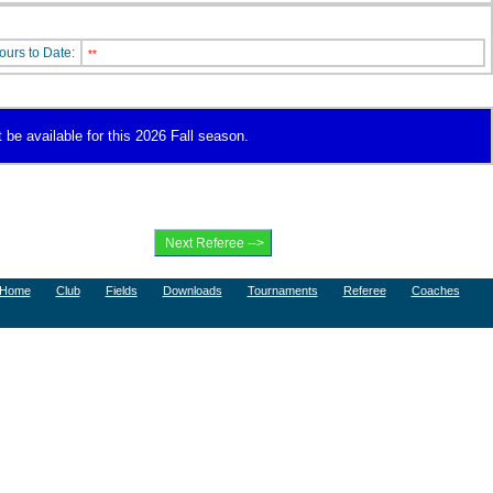
ours to Date:
**
 be available for this 2026 Fall season.
Home
Club
Fields
Downloads
Tournaments
Referee
Coaches