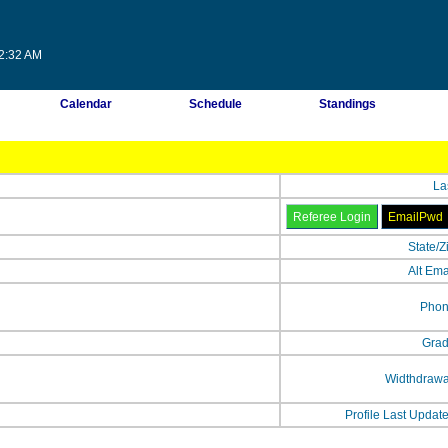
22:32 AM
Calendar
Schedule
Standings
La
State/Z
Alt Ema
Phon
Grad
Widthdrawa
Profile Last Updat