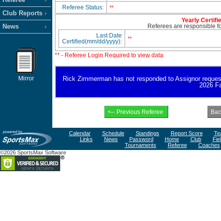
Referee Status:
**
Club Reports
Yearly Certifi
News
Referees are responsible for
Last Date
**
Certified(mm/dd/yyyy):
** - Referee Login Required to view data
Mirror
Rick Zimmerman has not responded to Assignor request for
2026 Fa
Calendar
Schedule
Standings
Report Score
Te
Links
News
Password
Home
Club
Fie
Tournaments
Referee
Coaches
©2026 SportsMax Software