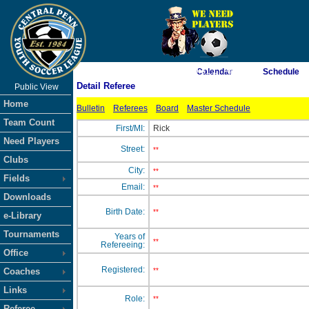
As of 8/7/2026 9:31:17 AM
Calendar
Schedule
Detail Referee
Public View
<-- Click
Home
Bulletin
Referees
Board
Master Schedule
Team Count
First/MI:
Rick
Need Players
Street:
**
Clubs
City:
**
Fields
Email:
**
Downloads
Birth Date:
**
e-Library
Tournaments
Years of
**
Refereeing:
Office
Registered:
Coaches
**
Links
Role:
**
Referee