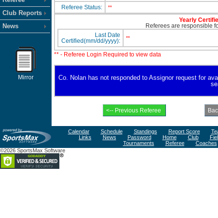
Referee Status:
**
Club Reports
Yearly Certifi
News
Referees are responsible for
Last Date
**
Certified(mm/dd/yyyy):
** - Referee Login Required to view data
Mirror
Co. Nolan has not responded to Assignor request for availa
se
Calendar
Schedule
Standings
Report Score
Te
Links
News
Password
Home
Club
Fie
Tournaments
Referee
Coaches
©2026 SportsMax Software