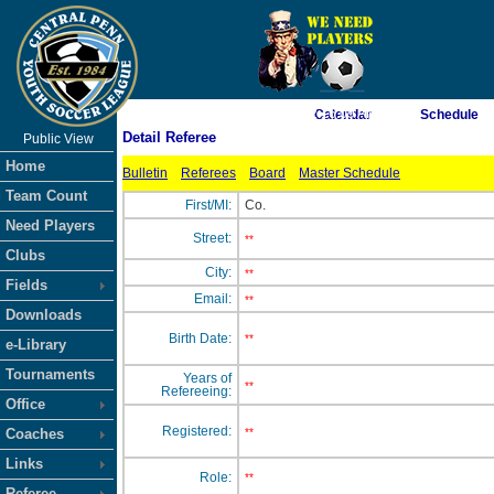
As of 8/8/2026 2:16:09 AM
Calendar
Schedule
Detail Referee
Public View
<-- Click
Home
Bulletin
Referees
Board
Master Schedule
Team Count
First/MI:
Co.
Need Players
Street:
**
Clubs
City:
**
Fields
Email:
**
Downloads
Birth Date:
**
e-Library
Tournaments
Years of
**
Refereeing:
Office
Registered:
Coaches
**
Links
Role:
**
Referee