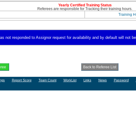
Yearly Certified Training Status
Referees are responsible for Tracking their training hours.
Training H
 not responded to Assignor request for availability and by default will not be 
ngs
Report Score
Team Count
WorkList
Links
News
Password