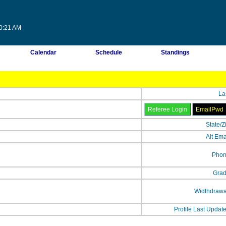
50:21 AM
Calendar
Schedule
Standings
La
State/Z
Alt Ema
Phon
Grad
Widthdrawa
Profile Last Updat