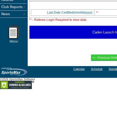
Club Reports
Last Date Certified(mm/dd/yyyy):
**
News
** - Referee Login Required to view data
Caden Lausch has
Mirror
Calendar
Schedule
Standi
©2026 SportsMax Software