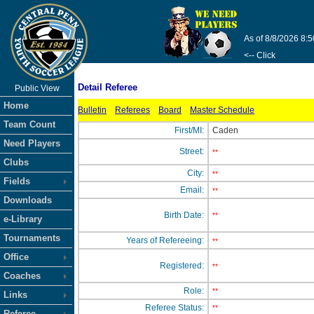
As of 8/8/2026 8:
<-- Click
Detail Referee
Public View
Home
Bulletin
Referees
Board
Master Schedule
Team Count
First/MI:
Caden
Need Players
Street:
**
Clubs
City:
**
Fields
Email:
**
Downloads
Birth Date:
**
e-Library
Tournaments
Years of Refereeing:
**
Office
Registered:
**
Coaches
Role:
**
Links
Referee Status:
**
Referee