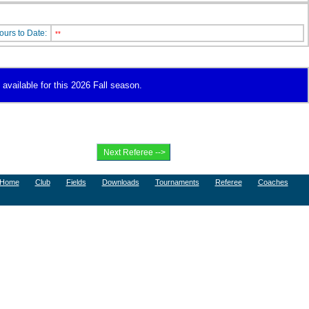
ours to Date:
**
available for this 2026 Fall season.
Home
Club
Fields
Downloads
Tournaments
Referee
Coaches