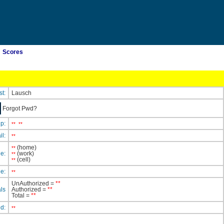
Scores
st:
Lausch
Forgot Pwd?
ip:
**
**
il:
**
(home)
**
e:
(work)
**
(cell)
**
e:
**
UnAuthorized =
**
ls
Authorized =
**
Total =
**
ed:
**